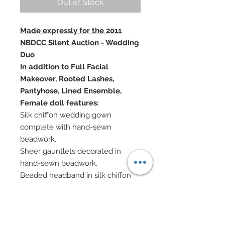
Out of Stock
Made expressly for the 2011
NBDCC Silent Auction - Wedding
Duo
In addition to Full Facial
Makeover, Rooted Lashes,
Pantyhose, Lined Ensemble,
Female doll features:
Silk chiffon wedding gown
complete with hand-sewn
beadwork.
Sheer gauntlets decorated in
hand-sewn beadwork.
Beaded headband in silk chiffon
and tulle.
Genuine diamond chip earrings.
Rose bouquet
In addition to Facial Painting,