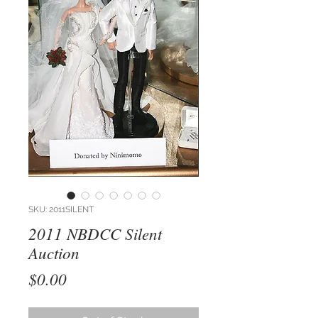
SKU: 2011SILENT
2011 NBDCC Silent
Auction
Price
$0.00