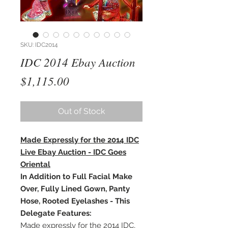
SKU: IDC2014
IDC 2014 Ebay Auction
Price
$1,115.00
Out of Stock
Made Expressly for the 2014 IDC
Live Ebay Auction - IDC Goes
Oriental
In Addition to Full Facial Make
Over, Fully Lined Gown, Panty
Hose, Rooted Eyelashes - This
Delegate Features:
Made expressly for the 2014 IDC,