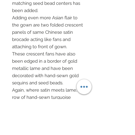
matching seed bead centers has
been added.
Adding even more Asian flair to
the gown are two folded crescent
panels of same Chinese satin
brocade acting like fans and
attaching to front of gown.
These crescent fans have also
been edged in a border of gold
metallic lame and have been
decorated with hand-sewn gold
sequins and seed beads.
Again, where satin meets lame, a
row of hand-sewn turquoise
sequins and seed beads have
been added.
Fans have been lined in Capri blue
silk georgette.
Red sheer gauntlets accompany