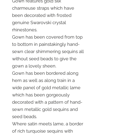
Gown features gold silk
charmeuse straps which have
been decorated with frosted
genuine Swarovski crystal
rhinestones.
Gown has been covered from top
to bottom in painstakingly hand-
sewn clear shimmering sequins all
without seed beads to give the
gown a lovely sheen.
Gown has been bordered along
hem as well as along train in a
wide panel of gold metallic lame
which has been gorgeously
decorated with a pattern of hand-
sewn metallic gold sequins and
seed beads.
Where satin meets lame, a border
of rich turquoise sequins with