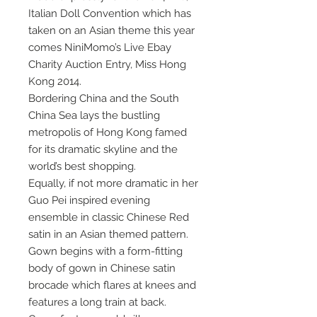
Italian Doll Convention which has
taken on an Asian theme this year
comes NiniMomo’s Live Ebay
Charity Auction Entry, Miss Hong
Kong 2014.
Bordering China and the South
China Sea lays the bustling
metropolis of Hong Kong famed
for its dramatic skyline and the
world’s best shopping.
Equally, if not more dramatic in her
Guo Pei inspired evening
ensemble in classic Chinese Red
satin in an Asian themed pattern.
Gown begins with a form-fitting
body of gown in Chinese satin
brocade which flares at knees and
features a long train at back.