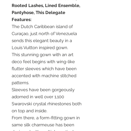
Rooted Lashes, Lined Ensemble,
Pantyhose, This Delegate
Features:
The Dutch Caribbean island of
Curaçao, just north of Venezuela
sends this elegant beauty in a
Louis Vuitton inspired gown.
This stunning gown with an art
deco feel begins with wing-like
flutter sleeves which have been
accented with machine stitched
patterns.
Sleeves have been gorgeously
adorned in well over 1,100
Swarovski crystal rhinestones both
on top and inside.
From there, a form-fitting gown in
same silk charmeuse has been