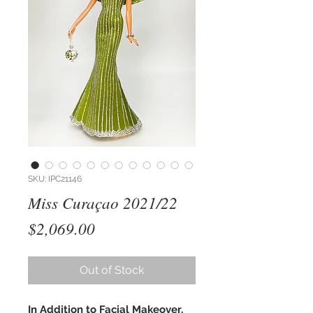
SKU: IPC21146
Miss Curaçao 2021/22
Price
$2,069.00
Out of Stock
In Addition to Facial Makeover,