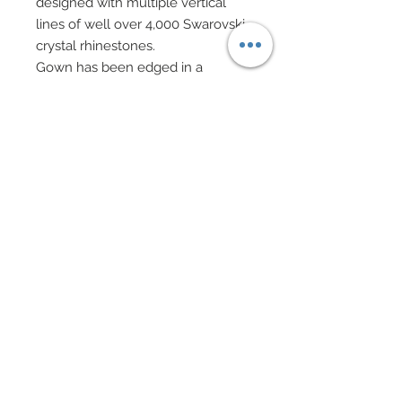
designed with multiple vertical
lines of well over 4,000 Swarovski
crystal rhinestones.
Gown has been edged in a
custom scalloped hem which
have also been accented in
hundreds of Swarovski crystal
rhinestones.
A strap of silk charmeuse runs
across back of top.
An evening bag consisting of a
silver cage is adorned in Swarovski
crystals and cabochons.
Bag features a chain handle and a
matte satin olive bead at cage
center.
Swarovski crystal rhinestone and
bicones drop earrings feature
silver filigree charms and beads.