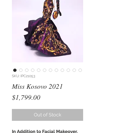
SKU: IPC21053
Miss Kosovo 2021
Price
$1,799.00
Out of Stock
In Addition to Facial Makeover,