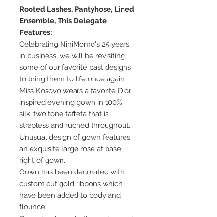
Rooted Lashes, Pantyhose, Lined
Ensemble, This Delegate
Features:
Celebrating NiniMomo's 25 years
in business, we will be revisiting
some of our favorite past designs
to bring them to life once again.
Miss Kosovo wears a favorite Dior
inspired evening gown in 100%
silk, two tone taffeta that is
strapless and ruched throughout.
Unusual design of gown features
an exquisite large rose at base
right of gown.
Gown has been decorated with
custom cut gold ribbons which
have been added to body and
flounce.