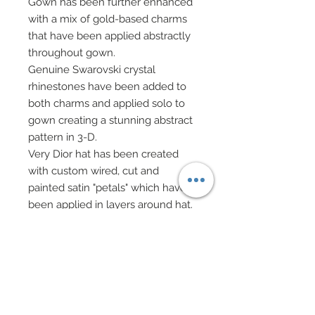
Gown has been further enhanced
with a mix of gold-based charms
that have been applied abstractly
throughout gown.
Genuine Swarovski crystal
rhinestones have been added to
both charms and applied solo to
gown creating a stunning abstract
pattern in 3-D.
Very Dior hat has been created
with custom wired, cut and
painted satin "petals" which have
been applied in layers around hat.
Hat's petals each have been
adorned with four Swarovski
crystal rhinestones.
Faux leather evening gloves
ruched at top.
Custom made evening bag