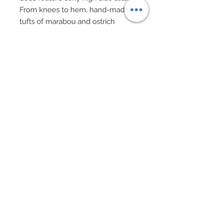
From knees to hem, hand-made
tufts of marabou and ostrich
feathers in pure white and gray
that have been individually hand-
sewn onto thin strips of organza
have been hand-sewn onto gown
creating a dramatic hem.
In addition, lengths of dazzling
genuine Swarovski rhinestone
chain and silver chain have all
been added throughout creating a
delightful play on texture.
Shoes have been bedecked with
silver metal filigree, tiny tufts of
marabou feathers and genuine
Swarovski crystal rhinestone
sequins.
Decadent drop rhinestone