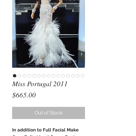
Miss Portugal 2011
Price
$665.00
Out of Stock
In addition to Full Facial Make