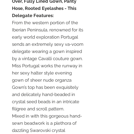
Over, Fully Lined Gown, Panty
Hose, Rooted Eyelashes - This
Delegate Features:
From the western portion of the
Iberian Peninsula, renowned for its
early world exploration Portugal
sends an extremely sexy va-voom
delegate wearing a gown inspired
by a vintage Cavalli couture gown.
Miss Portugal works the runway in
her sexy halter style evening
gown of sheer nude organza
Gown’s top has been exquisitely
and delicately hand-beaded in
crystal seed beads in an intricate
filigree and scroll pattern.
Mixed in with this gorgeous hand-
sewn beadwork is a plethora of
dazzling Swarovski crystal