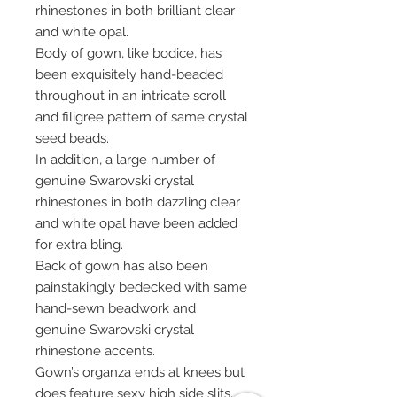
rhinestones in both brilliant clear
and white opal.
Body of gown, like bodice, has
been exquisitely hand-beaded
throughout in an intricate scroll
and filigree pattern of same crystal
seed beads.
In addition, a large number of
genuine Swarovski crystal
rhinestones in both dazzling clear
and white opal have been added
for extra bling.
Back of gown has also been
painstakingly bedecked with same
hand-sewn beadwork and
genuine Swarovski crystal
rhinestone accents.
Gown’s organza ends at knees but
does feature sexy high side slits.