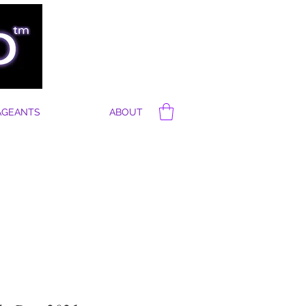
AGEANTS
ABOUT