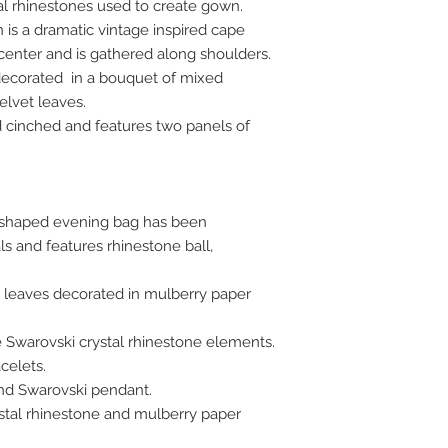
al rhinestones used to create gown.
is a dramatic vintage inspired cape
center and is gathered along shoulders.
decorated in a bouquet of mixed
elvet leaves.
d cinched and features two panels of
.
t shaped evening bag has been
s and features rhinestone ball,
t leaves decorated in mulberry paper
e Swarovski crystal rhinestone elements.
celets.
and Swarovski pendant.
stal rhinestone and mulberry paper