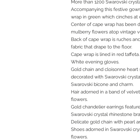
More than 1200 Swarovski cryst
Accompanying this festive gown 
wrap in green which cinches at 
Center of cape wrap has been 
mulberry flowers atop vintage v
Back of cape wrap is ruches an
fabric that drape to the floor.
Cape wrap is lined in red taffeta
White evening gloves.
Gold chain and cloisonne hear
decorated with Swarovski crystal
Swarovski bicone and charm.
Hair adorned in a band of velve
flowers.
Gold chandelier earrings featur
Swarovski crystal rhinestone bra
Delicate gold chain with pearl 
Shoes adorned in Swarovski cry
flowers.