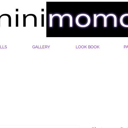
LLS
GALLERY
LOOK BOOK
P