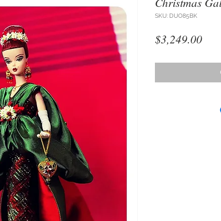
Christmas Ga
SKU: DUO85BK
Pri
$3,249.00