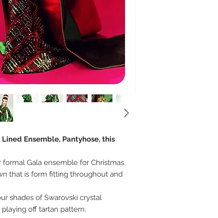
, Lined Ensemble, Pantyhose, this
er formal Gala ensemble for Christmas.
n that is form fitting throughout and
r shades of Swarovski crystal
playing off tartan pattern.