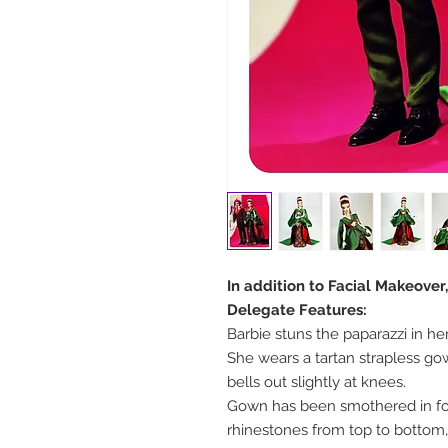
In addition to Facial Makeover
Delegate Features:
Barbie stuns the paparazzi in h
She wears a tartan strapless gow
bells out slightly at knees.
Gown has been smothered in fou
rhinestones from top to bottom, 