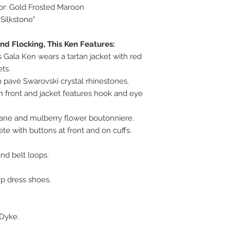
lor: Gold Frosted Maroon
 Silkstone"
and Flocking, This Ken Features:
 Gala Ken wears a tartan jacket with red
ts.
 pavé Swarovski crystal rhinestones.
n front and jacket features hook and eye
cane and mulberry flower boutonniere.
e with buttons at front and on cuffs.
nd belt loops.
up dress shoes.
Dyke.