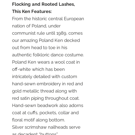
Flocking and Rooted Lashes,
This Ken Features:
From the historic central European
nation of Poland, under
communist rule until 1989, comes
our amazing Poland Ken decked
out from head to toe in his
authentic folkloric dance costume.
Poland Ken wears a wool coat in
off-white which has been
intricately detailed with custom
hand-sewn embroidery in red and
gold metallic thread along with
red satin piping throughout coat.
Hand-sewn beadwork also adorns
coat at cuffs, pockets, collar and
floral motif along bottom.
Silver scrimshaw nailheads serve
as decadent “buttons”.