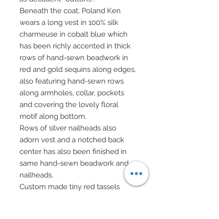
Beneath the coat, Poland Ken
wears a long vest in 100% silk
charmeuse in cobalt blue which
has been richly accented in thick
rows of hand-sewn beadwork in
red and gold sequins along edges,
also featuring hand-sewn rows
along armholes, collar, pockets
and covering the lovely floral
motif along bottom.
Rows of silver nailheads also
adorn vest and a notched back
center has also been finished in
same hand-sewn beadwork and
nailheads.
Custom made tiny red tassels
have been added to front of vest.
A faux brown leather belt