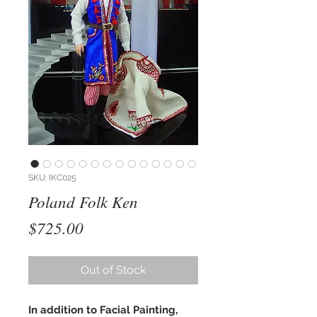
SKU: IKC025
Poland Folk Ken
Price
$725.00
Out of Stock
In addition to Facial Painting,