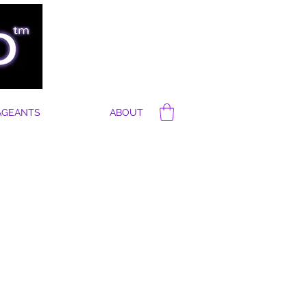
AGEANTS
ABOUT