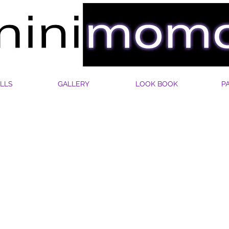
LLS
GALLERY
LOOK BOOK
P