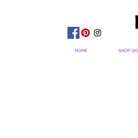
HOME
SHOP DO