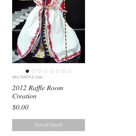
SKU: RAFFLE 2012
2012 Raffle Room
Creation
Price
$0.00
Out of Stock