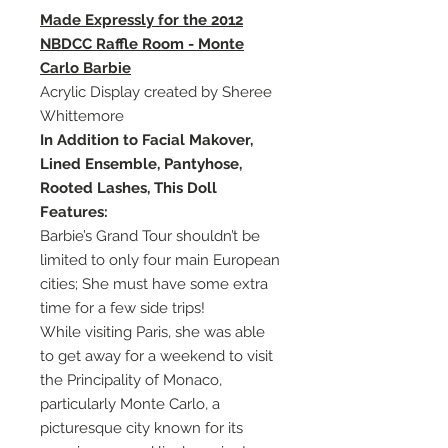
Made Expressly for the 2012
NBDCC Raffle Room - Monte
Carlo Barbie
Acrylic Display created by Sheree
Whittemore
In Addition to Facial Makover,
Lined Ensemble, Pantyhose,
Rooted Lashes, This Doll
Features:
Barbie’s Grand Tour shouldn’t be
limited to only four main European
cities; She must have some extra
time for a few side trips!
While visiting Paris, she was able
to get away for a weekend to visit
the Principality of Monaco,
particularly Monte Carlo, a
picturesque city known for its