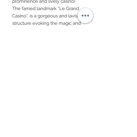
prominence and lively casino!
The famed landmark “Le Grand
Casino”, is a gorgeous and lavish
structure evoking the magic and
electricity of gambling nightlife.
Representing this opulent
muninciplality is our “Monte Carlo
Barbie.”
She is appropriately decked out in
a design which was influenced by
the Queen of Hearts playing card
and its universal artwork.
Created in 100% silk taffeta with
custom hand-painted details,
“Monte Carlo Barbie” has been
smothered in rich, hand-sewn
beadwork and dazzling swarovski
crystal rhinestones.
She carries a whimsical staff