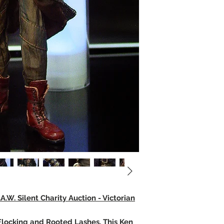
.W. Silent Charity Auction - Victorian
, Flocking and Rooted Lashes, This Ken