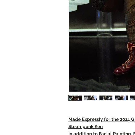
Made Expressly for the 2014 G.A
Steampunk Ken
In addition to Facial Painting