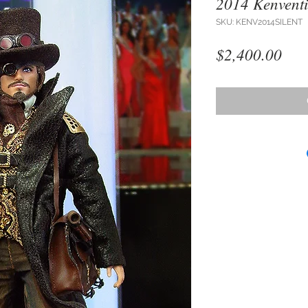
2014 Kenventi
SKU: KENV2014SILENT
Pri
$2,400.00