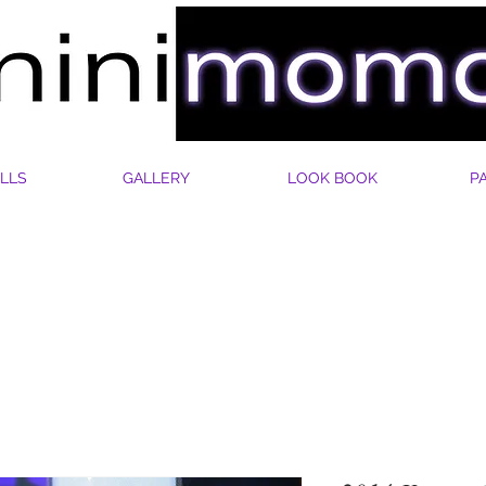
LLS
GALLERY
LOOK BOOK
P