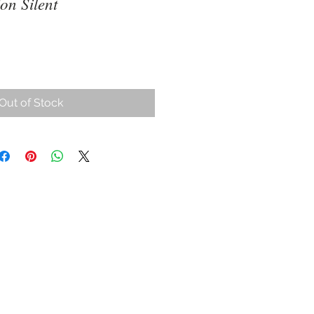
on Silent
ce
Out of Stock