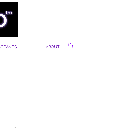
AGEANTS
ABOUT