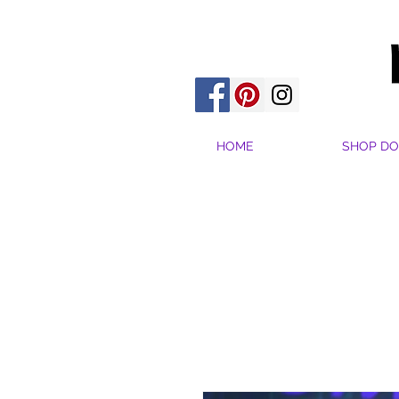
HOME
SHOP DO