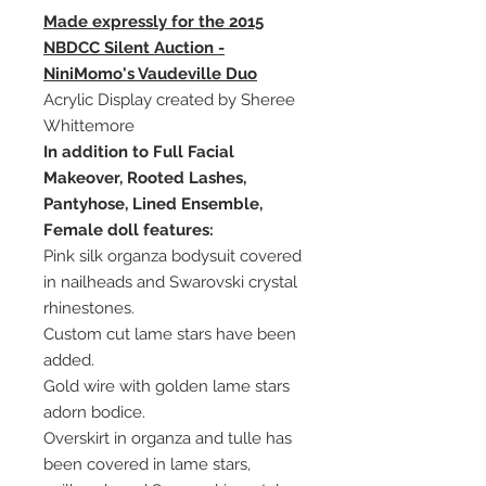
Made expressly for the 2015
NBDCC Silent Auction -
NiniMomo's Vaudeville Duo
Acrylic Display created by Sheree
Whittemore
In addition to Full Facial
Makeover, Rooted Lashes,
Pantyhose, Lined Ensemble,
Female doll features:
Pink silk organza bodysuit covered
in nailheads and Swarovski crystal
rhinestones.
Custom cut lame stars have been
added.
Gold wire with golden lame stars
adorn bodice.
Overskirt in organza and tulle has
been covered in lame stars,