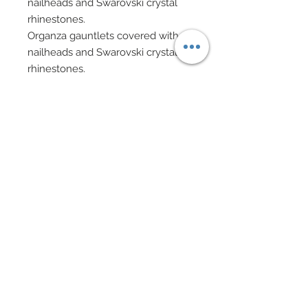
nailheads and Swarovski crystal
rhinestones.
Organza gauntlets covered with
nailheads and Swarovski crystal
rhinestones.
Gold wire with gold lame star
bracelets.
Organza headwrap complete with
golden wire with golden star
accents.
Swarovski accented shoes.
Doll Formerly: Elizabeth Taylor
In addition to Facial Painting,
Flocking and Rooted Lashes,
This Ken Features:
Custom made Tuxedo includes
white cotton button down shirt.
White brocade vest and bowtie.
White jacket with tails and