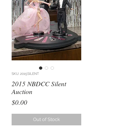
SKU: 2015SILENT
2015 NBDCC Silent
Auction
Price
$0.00
Out of Stock