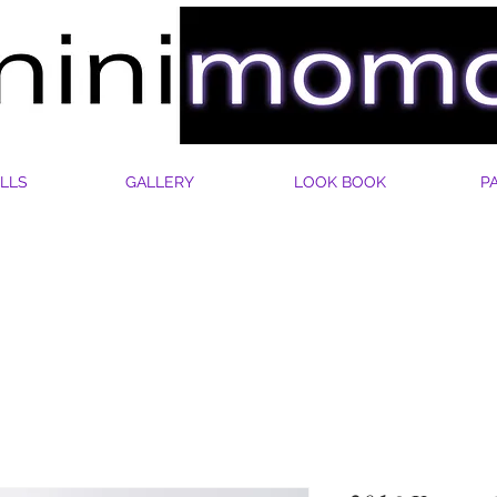
LLS
GALLERY
LOOK BOOK
P