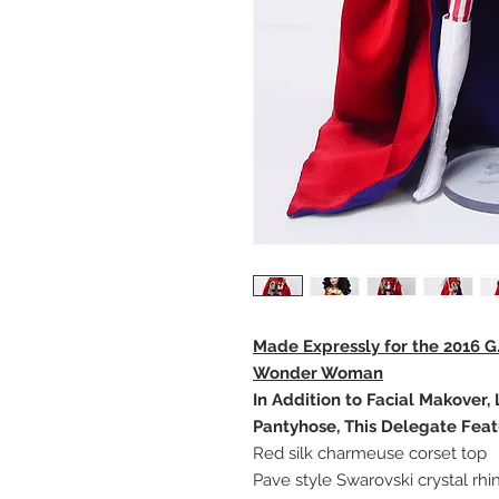
Made Expressly for the 2016 G
Wonder Woman
In Addition to Facial Makover
Pantyhose, This Delegate Feat
Red silk charmeuse corset top
Pave style Swarovski crystal rh