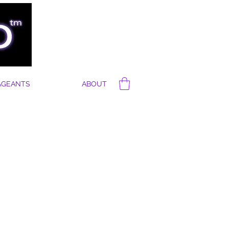
AGEANTS
ABOUT