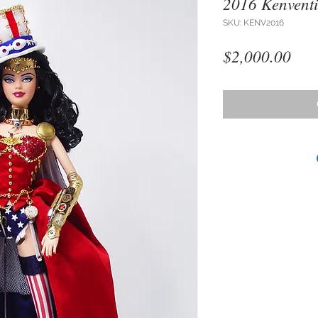
2016 Kenvent
SKU: KENV2016
Pri
$2,000.00