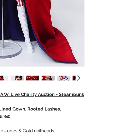
.A.W. Live Charity Auction - Steampunk
, Lined Gown, Rooted Lashes,
ures:
inestones & Gold nailheads