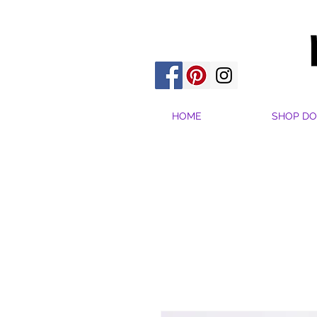
HOME
SHOP DO