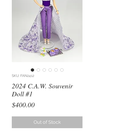
SKU: FAN2412
2024 C.A.W. Souvenir
Doll #1
Price
$400.00
Out of Stock