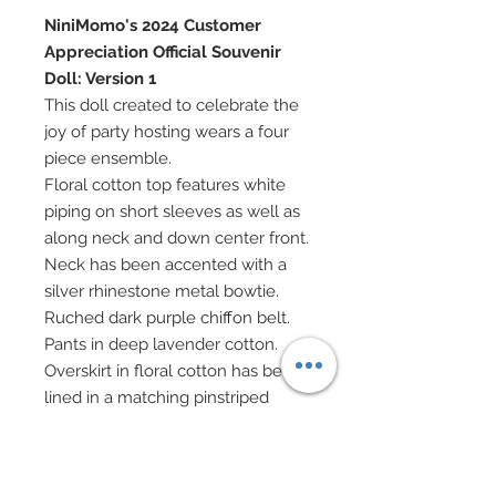
NiniMomo's 2024 Customer
Appreciation Official Souvenir
Doll: Version 1
This doll created to celebrate the
joy of party hosting wears a four
piece ensemble.
Floral cotton top features white
piping on short sleeves as well as
along neck and down center front.
Neck has been accented with a
silver rhinestone metal bowtie.
Ruched dark purple chiffon belt.
Pants in deep lavender cotton.
Overskirt in floral cotton has been
lined in a matching pinstriped
cotton.
Orchid satin ribbon headband
features an embrodiered lace and