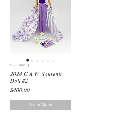
SKU: FAN2413
2024 C.A.W. Souvenir
Doll #2
Price
$400.00
Out of Stock