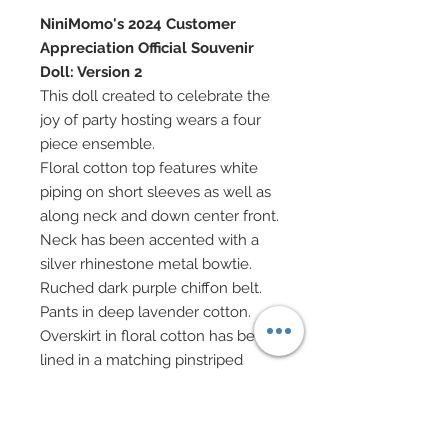
NiniMomo's 2024 Customer
Appreciation Official Souvenir
Doll: Version 2
This doll created to celebrate the
joy of party hosting wears a four
piece ensemble.
Floral cotton top features white
piping on short sleeves as well as
along neck and down center front.
Neck has been accented with a
silver rhinestone metal bowtie.
Ruched dark purple chiffon belt.
Pants in deep lavender cotton.
Overskirt in floral cotton has been
lined in a matching pinstriped
cotton.
Orchid satin ribbon headband
features an embrodiered lace and