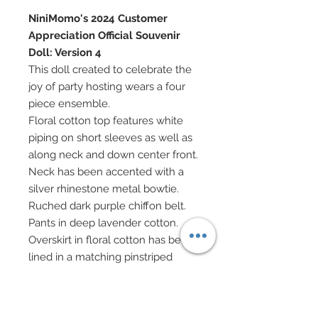
NiniMomo's 2024 Customer
Appreciation Official Souvenir
Doll: Version 4
This doll created to celebrate the
joy of party hosting wears a four
piece ensemble.
Floral cotton top features white
piping on short sleeves as well as
along neck and down center front.
Neck has been accented with a
silver rhinestone metal bowtie.
Ruched dark purple chiffon belt.
Pants in deep lavender cotton.
Overskirt in floral cotton has been
lined in a matching pinstriped
cotton.
Orchid satin ribbon headband
features an embrodiered lace and