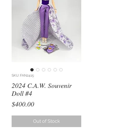
SKU: FAN2415
2024 C.A.W. Souvenir
Doll #4
Price
$400.00
Out of Stock