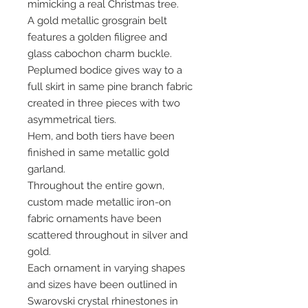
mimicking a real Christmas tree.
A gold metallic grosgrain belt
features a golden filigree and
glass cabochon charm buckle.
Peplumed bodice gives way to a
full skirt in same pine branch fabric
created in three pieces with two
asymmetrical tiers.
Hem, and both tiers have been
finished in same metallic gold
garland.
Throughout the entire gown,
custom made metallic iron-on
fabric ornaments have been
scattered throughout in silver and
gold.
Each ornament in varying shapes
and sizes have been outlined in
Swarovski crystal rhinestones in