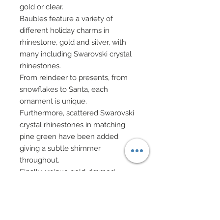
gold or clear.
Baubles feature a variety of
different holiday charms in
rhinestone, gold and silver, with
many including Swarovski crystal
rhinestones.
From reindeer to presents, from
snowflakes to Santa, each
ornament is unique.
Furthermore, scattered Swarovski
crystal rhinestones in matching
pine green have been added
giving a subtle shimmer
throughout.
Finally, unique gold-rimmed
Swarovski crystal rhinestones in
peridot and clear have also been
accented throughout.
White evening gloves.