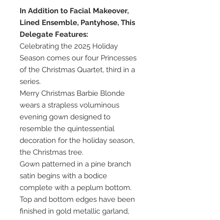
In Addition to Facial Makeover,
Lined Ensemble, Pantyhose, This
Delegate Features:
Celebrating the 2025 Holiday
Season comes our four Princesses
of the Christmas Quartet, third in a
series.
Merry Christmas Barbie Blonde
wears a strapless voluminous
evening gown designed to
resemble the quintessential
decoration for the holiday season,
the Christmas tree.
Gown patterned in a pine branch
satin begins with a bodice
complete with a peplum bottom.
Top and bottom edges have been
finished in gold metallic garland,