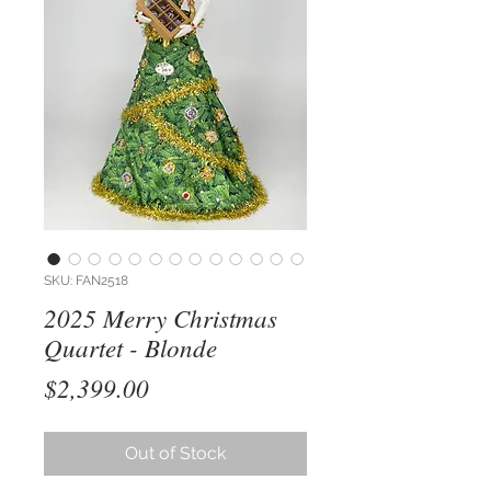
SKU: FAN2518
2025 Merry Christmas
Quartet - Blonde
Price
$2,399.00
Out of Stock