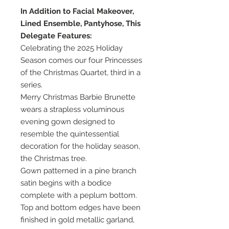
In Addition to Facial Makeover,
Lined Ensemble, Pantyhose, This
Delegate Features:
Celebrating the 2025 Holiday
Season comes our four Princesses
of the Christmas Quartet, third in a
series.
Merry Christmas Barbie Brunette
wears a strapless voluminous
evening gown designed to
resemble the quintessential
decoration for the holiday season,
the Christmas tree.
Gown patterned in a pine branch
satin begins with a bodice
complete with a peplum bottom.
Top and bottom edges have been
finished in gold metallic garland,