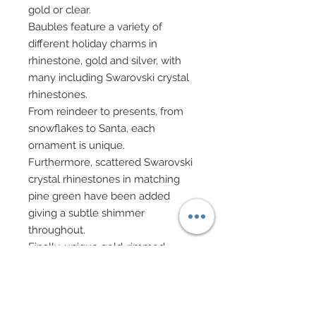
gold or clear.
Baubles feature a variety of
different holiday charms in
rhinestone, gold and silver, with
many including Swarovski crystal
rhinestones.
From reindeer to presents, from
snowflakes to Santa, each
ornament is unique.
Furthermore, scattered Swarovski
crystal rhinestones in matching
pine green have been added
giving a subtle shimmer
throughout.
Finally, unique gold-rimmed
Swarovski crystal rhinestones in
peridot and clear have also been
accented throughout.
White evening gloves.