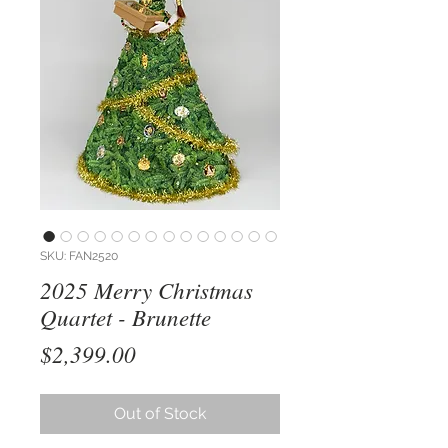
SKU: FAN2520
2025 Merry Christmas
Quartet - Brunette
Price
$2,399.00
Out of Stock