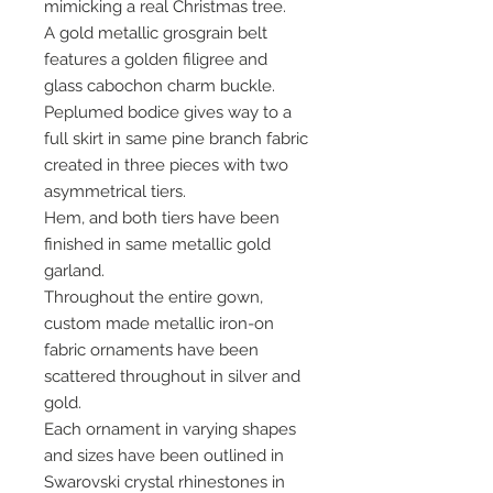
mimicking a real Christmas tree.
A gold metallic grosgrain belt
features a golden filigree and
glass cabochon charm buckle.
Peplumed bodice gives way to a
full skirt in same pine branch fabric
created in three pieces with two
asymmetrical tiers.
Hem, and both tiers have been
finished in same metallic gold
garland.
Throughout the entire gown,
custom made metallic iron-on
fabric ornaments have been
scattered throughout in silver and
gold.
Each ornament in varying shapes
and sizes have been outlined in
Swarovski crystal rhinestones in