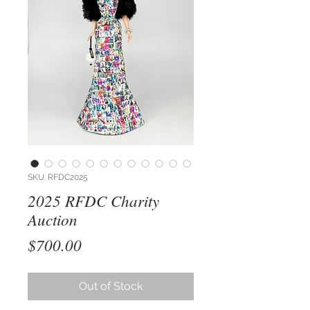
SKU: RFDC2025
2025 RFDC Charity
Auction
Price
$700.00
Out of Stock