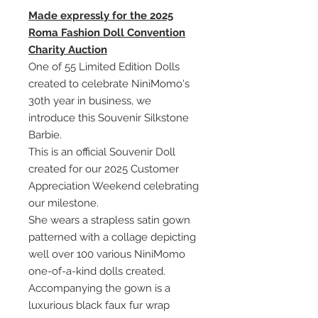
Made expressly for the 2025
Roma Fashion Doll Convention
Charity Auction
One of 55 Limited Edition Dolls
created to celebrate NiniMomo's
30th year in business, we
introduce this Souvenir Silkstone
Barbie.
This is an official Souvenir Doll
created for our 2025 Customer
Appreciation Weekend celebrating
our milestone.
She wears a strapless satin gown
patterned with a collage depicting
well over 100 various NiniMomo
one-of-a-kind dolls created.
Accompanying the gown is a
luxurious black faux fur wrap