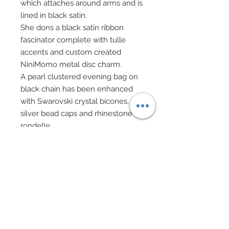
which attaches around arms and is
lined in black satin.
She dons a black satin ribbon
fascinator complete with tulle
accents and custom created
NiniMomo metal disc charm.
A pearl clustered evening bag on
black chain has been enhanced
with Swarovski crystal bicones,
silver bead caps and rhinestone
rondelle.
Evening bag has been paired with
a custom made metal tag which
says "30 years" on one side,
"NiniMomo" on reverse side.
Pendant teardrop pearl necklace
created in Swarovski pearls, crystal
bicones, and rhinestone rondelles.
Matching drop earrings in