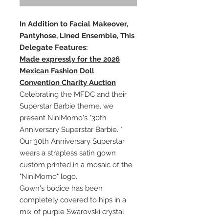
In Addition to Facial Makeover,
Pantyhose, Lined Ensemble, This
Delegate Features:
Made expressly for the 2026
Mexican Fashion Doll
Convention Charity Auction
Celebrating the MFDC and their
Superstar Barbie theme, we
present NiniMomo's "30th
Anniversary Superstar Barbie. "
Our 30th Anniversary Superstar
wears a strapless satin gown
custom printed in a mosaic of the
"NiniMomo" logo.
Gown's bodice has been
completely covered to hips in a
mix of purple Swarovski crystal