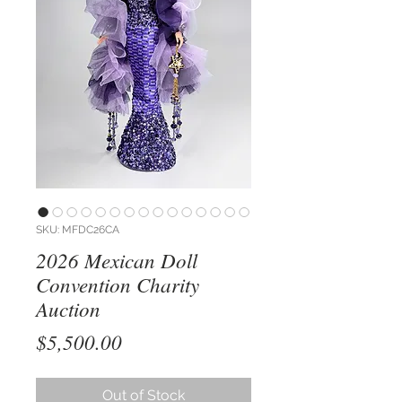
SKU: MFDC26CA
2026 Mexican Doll
Convention Charity
Auction
Price
$5,500.00
Out of Stock