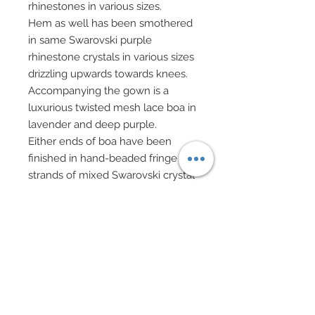
rhinestones in various sizes.
Hem as well has been smothered
in same Swarovski purple
rhinestone crystals in various sizes
drizzling upwards towards knees.
Accompanying the gown is a
luxurious twisted mesh lace boa in
lavender and deep purple.
Either ends of boa have been
finished in hand-beaded fringe
strands of mixed Swarovski crystal
beads, gold beads, and glass
bugle beads.
A Swarovski rhinestone encrusted
gold star evening bag features
rhinestone and gold star charm
centers on both sides.
Bag also features a gold chain
handle and gold fringe tassels in