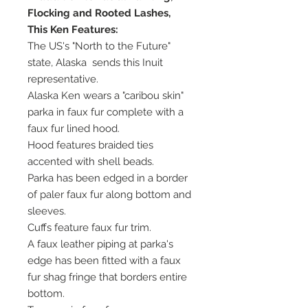
Flocking and Rooted Lashes,
This Ken Features:
The US's "North to the Future"
state, Alaska sends this Inuit
representative.
Alaska Ken wears a "caribou skin"
parka in faux fur complete with a
faux fur lined hood.
Hood features braided ties
accented with shell beads.
Parka has been edged in a border
of paler faux fur along bottom and
sleeves.
Cuffs feature faux fur trim.
A faux leather piping at parka's
edge has been fitted with a faux
fur shag fringe that borders entire
bottom.