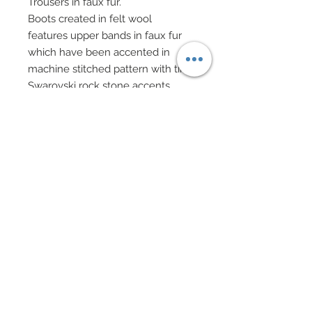
Trousers in faux fur.
Boots created in felt wool
features upper bands in faux fur
which have been accented in
machine stitched pattern with tiny
Swarovski rock stone accents.
Boots also features faux leather
soles and ties with tiny shell
accents.
Faux leather mitts.
Accompanying Alaska Ken is his
pal, an Alaskan sled dog in
amazing detail that has been fitted
with custom dog sledding reins.
Custom 3D printed sled has been
hand painted and detailed with
snow and rope.
Alaska Ken comes with custom
made rock spear, Inuit snow