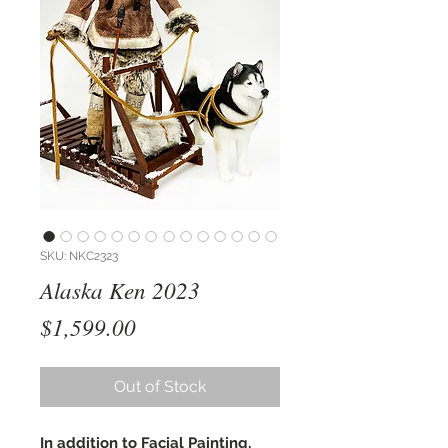
SKU: NKC2323
Alaska Ken 2023
Price
$1,599.00
Out of Stock
In addition to Facial Painting,