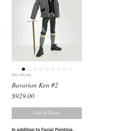
SKU: IKC105
Bavarian Ken #2
Price
$929.00
Out of Stock
In addition to Facial Painting,