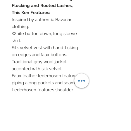
Flocking and Rooted Lashes,
This Ken Features:
Inspired by authentic Bavarian
clothing.
White button down, long sleeve
shirt.
Silk velvet vest with hand-ticking
on edges and faux buttons.
Traditional gray wool jacket
accented with silk velvet.
Faux leather lederhosen feature
piping along pockets and seams.
Lederhosen features shoulder
straps and a hand-beaded panel
at chest as well as along pockets
and hem.
Grommets and ties adorn each
hem of Lederhosen.