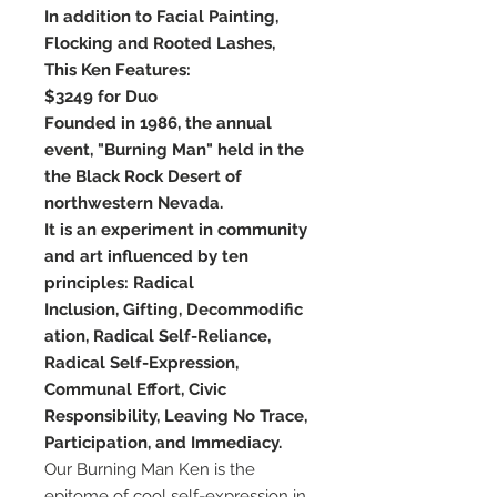
In addition to Facial Painting,
Flocking and Rooted Lashes,
This Ken Features:
$3249 for Duo
Founded in 1986, the annual
event, "Burning Man" held in the
the Black Rock Desert of
northwestern Nevada.
It is an experiment in community
and art influenced by ten
principles: Radical
Inclusion, Gifting, Decommodific
ation, Radical Self-Reliance,
Radical Self-Expression,
Communal Effort, Civic
Responsibility, Leaving No Trace,
Participation, and Immediacy.
Our Burning Man Ken is the
epitome of cool self-expression in