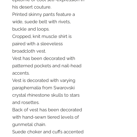
his desert couture.
Printed skinny pants feature a
wide, suede belt with rivets,
buckle and loops.
Cropped, knit muscle shirt is
paired with a sleeveless
broadcloth vest.
Vest has been decorated with
patterned pockets and nail-head
accents.
Vest is decorated with varying
paraphernalia from Swarovski
crystal rhinestone skulls to stars
and rosettes.
Back of vest has been decorated
with hand-sewn tiered levels of
gunmetal chain.
Suede choker and cuffs accented