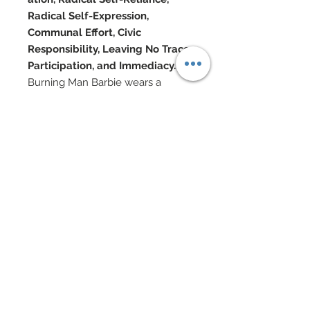
Radical Self-Expression,
Communal Effort, Civic
Responsibility, Leaving No Trace,
Participation, and Immediacy.
Burning Man Barbie wears a
cutting-edge couture top
beginning with a sexy string tie bra
top which has been covered in
nail-heads.
Lace apron lay beneath bra.
Epaulets in silk charmeuse have
been covered with marabou
feathers.
Pleated silk satin mini skirt
features a wide suede belt with
rivets, loops, and buckle.
Belt and miniskirt adorned with
nail-heads.