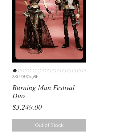
SKU: DUO43BK
Burning Man Festival
Duo
Price
$3,249.00
Out of Stock