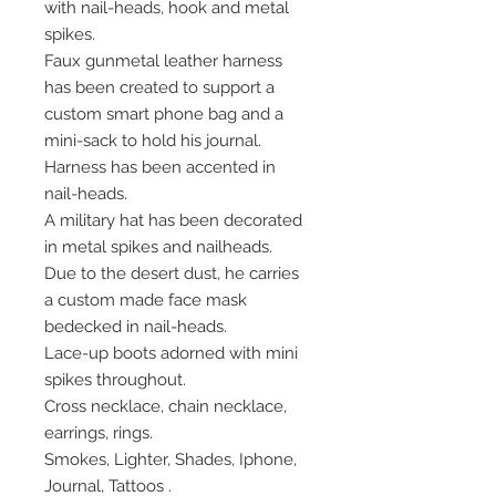
with nail-heads, hook and metal
spikes.
Faux gunmetal leather harness
has been created to support a
custom smart phone bag and a
mini-sack to hold his journal.
Harness has been accented in
nail-heads.
A military hat has been decorated
in metal spikes and nailheads.
Due to the desert dust, he carries
a custom made face mask
bedecked in nail-heads.
Lace-up boots adorned with mini
spikes throughout.
Cross necklace, chain necklace,
earrings, rings.
Smokes, Lighter, Shades, Iphone,
Journal, Tattoos .