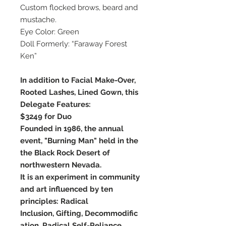
Custom flocked brows, beard and
mustache.
Eye Color: Green
Doll Formerly: “Faraway Forest
Ken”
In addition to Facial Make-Over,
Rooted Lashes, Lined Gown, this
Delegate Features:
$3249 for Duo
Founded in 1986, the annual
event, "Burning Man" held in the
the Black Rock Desert of
northwestern Nevada.
It is an experiment in community
and art influenced by ten
principles: Radical
Inclusion, Gifting, Decommodific
ation, Radical Self-Reliance,