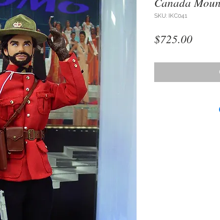
Canada Mount
SKU: IKC041
Price
$725.00