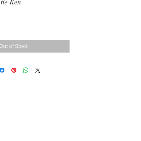
ie Ken
Out of Stock