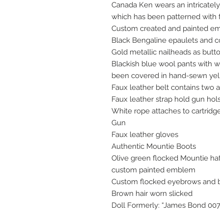
Canada Ken wears an intricately 
which has been patterned with f
Custom created and painted em
Black Bengaline epaulets and c
Gold metallic nailheads as butt
Blackish blue wool pants with w
been covered in hand-sewn yel
Faux leather belt contains two 
Faux leather strap hold gun hol
White rope attaches to cartrid
Gun
Faux leather gloves
Authentic Mountie Boots
Olive green flocked Mountie ha
custom painted emblem
Custom flocked eyebrows and 
Brown hair worn slicked
Doll Formerly: “James Bond 00