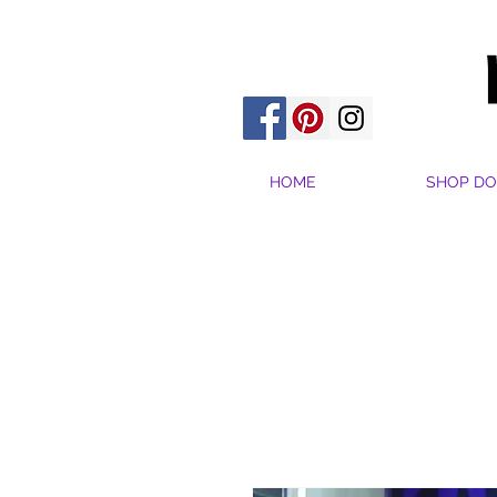
HOME
SHOP DO