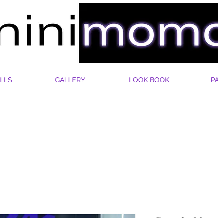
LLS
GALLERY
LOOK BOOK
P