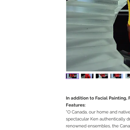
In addition to Facial Painting
Features:
“O Canada, our home and native 
spectacular Ken authentically d
renowned ensembles, the Cana