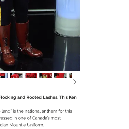
, Flocking and Rooted Lashes, This Ken
land” is the national anthem for this
ressed in one of Canada’s most
dian Mountie Uniform.