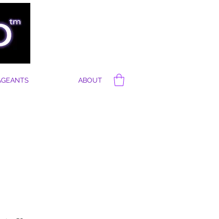
AGEANTS
ABOUT