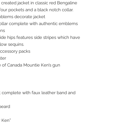
created jacket in classic red Bengaline
our pockets and a black notch collar.
blems decorate jacket
ollar complete with authentic emblems
ons
ide hips features side stripes which have
low sequins.
accessory packs
ster
ge of Canada Mountie Ken’s gun
t complete with faux leather band and
beard
7 Ken”