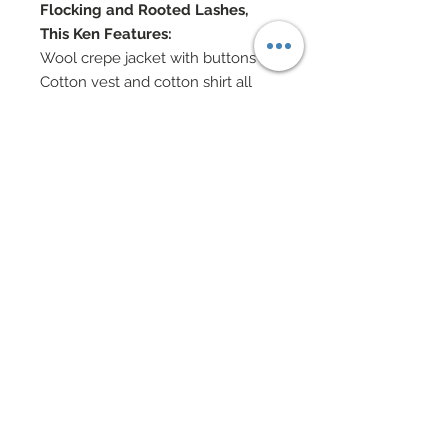
Flocking and Rooted Lashes,
This Ken Features:
Wool crepe jacket with buttons
Cotton vest and cotton shirt all
with buttons
Graphite suiting slouchy pants
Bowtie
Custom made bowler hat
Walking cane
Clipboard custom painted
Authentic vintage movie camera
Partial hair re-root and heat perm
Custom dyed hair
Custom flocked brows and
mustache
Doll Formerly: "Texas A&M"