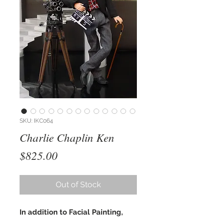
SKU: IKC064
Charlie Chaplin Ken
Price
$825.00
Out of Stock
In addition to Facial Painting,