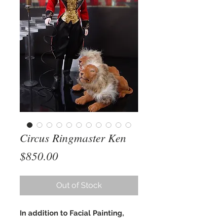
Circus Ringmaster Ken
Price
$850.00
Out of Stock
In addition to Facial Painting,