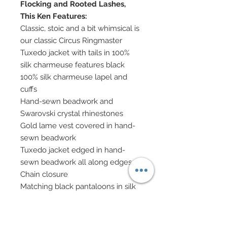
Flocking and Rooted Lashes,
This Ken Features:
Classic, stoic and a bit whimsical is
our classic Circus Ringmaster
Tuxedo jacket with tails in 100%
silk charmeuse features black
100% silk charmeuse lapel and
cuffs
Hand-sewn beadwork and
Swarovski crystal rhinestones
Gold lame vest covered in hand-
sewn beadwork
Tuxedo jacket edged in hand-
sewn beadwork all along edges
Chain closure
Matching black pantaloons in silk
charmeuse
White silk charmeuse scarf
Boots