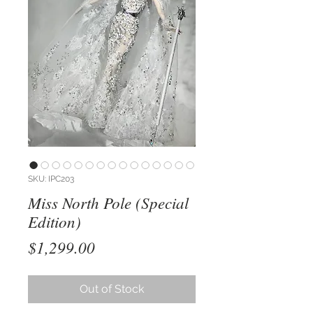
SKU: IPC203
Miss North Pole (Special
Edition)
Price
$1,299.00
Out of Stock