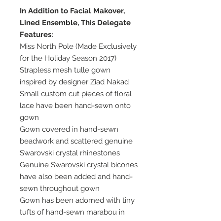
In Addition to Facial Makover,
Lined Ensemble, This Delegate
Features:
Miss North Pole (Made Exclusively
for the Holiday Season 2017)
Strapless mesh tulle gown
inspired by designer Ziad Nakad
Small custom cut pieces of floral
lace have been hand-sewn onto
gown
Gown covered in hand-sewn
beadwork and scattered genuine
Swarovski crystal rhinestones
Genuine Swarovski crystal bicones
have also been added and hand-
sewn throughout gown
Gown has been adorned with tiny
tufts of hand-sewn marabou in