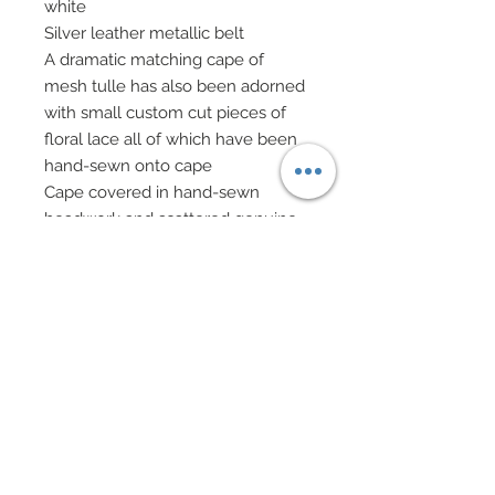
white
Silver leather metallic belt
A dramatic matching cape of
mesh tulle has also been adorned
with small custom cut pieces of
floral lace all of which have been
hand-sewn onto cape
Cape covered in hand-sewn
beadwork and scattered genuine
Swarovski crystal rhinestones
Genuine Swarovski crystal bicones
have also been added and hand-
sewn throughout cape
Cape has been adorned with tiny
tufts of hand-sewn marabou in
white
High Neck finished in genuine
Swarovski crystal rhinestones
Swarovski crystal elements