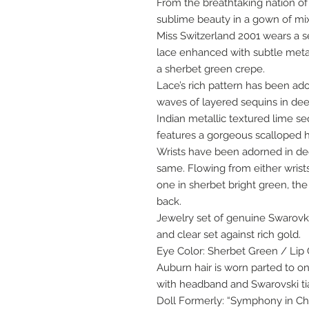
From the breathtaking nation of
sublime beauty in a gown of mix
Miss Switzerland 2001 wears a s
lace enhanced with subtle meta
a sherbet green crepe.
Lace’s rich pattern has been a
waves of layered sequins in dee
Indian metallic textured lime s
features a gorgeous scalloped
Wrists have been adorned in dee
same. Flowing from either wrists’
one in sherbet bright green, the
back.
Jewelry set of genuine Swarovks
and clear set against rich gold.
Eye Color: Sherbet Green / Lip 
Auburn hair is worn parted to on
with headband and Swarovski ti
Doll Formerly: “Symphony in Chi