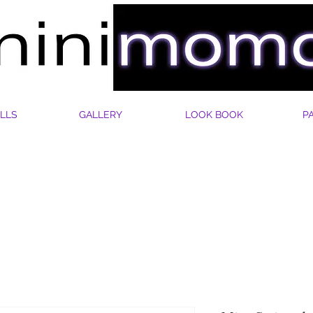
LLS
GALLERY
LOOK BOOK
P