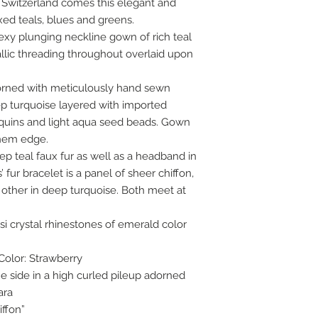
 Switzerland comes this elegant and
ed teals, blues and greens.
exy plunging neckline gown of rich teal
llic threading throughout overlaid upon
dorned with meticulously hand sewn
p turquoise layered with imported
equins and light aqua seed beads. Gown
 hem edge.
p teal faux fur as well as a headband in
 fur bracelet is a panel of sheer chiffon,
 other in deep turquoise. Both meet at
i crystal rhinestones of emerald color
Color: Strawberry
e side in a high curled pileup adorned
ara
ffon”