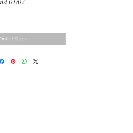
and 01/02
Out of Stock