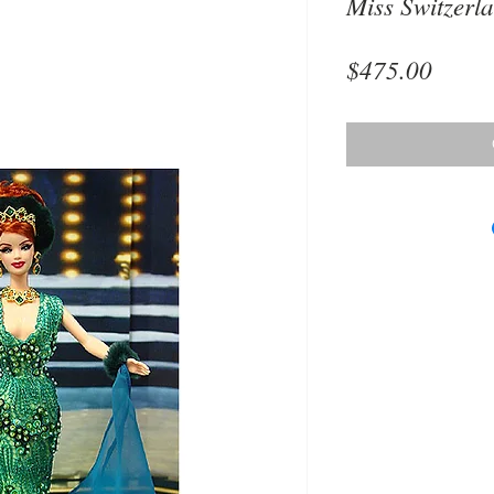
Miss Switzerl
Price
$475.00