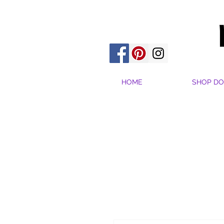
HOME
SHOP DO