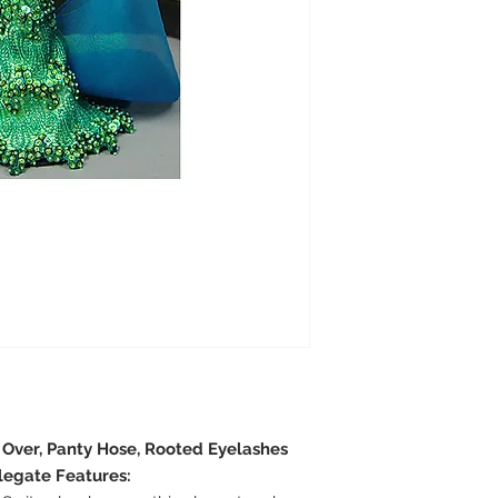
e Over, Panty Hose, Rooted Eyelashes
legate Features: