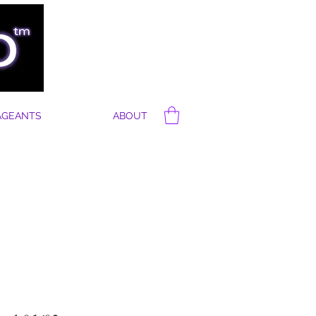
AGEANTS
ABOUT