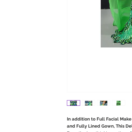
In addition to Full Facial Mak
and Fully Lined Gown, This De