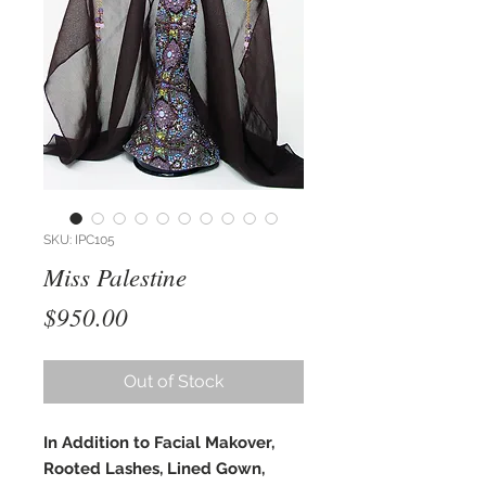
SKU: IPC105
Miss Palestine
Price
$950.00
Out of Stock
In Addition to Facial Makover,
Rooted Lashes, Lined Gown,