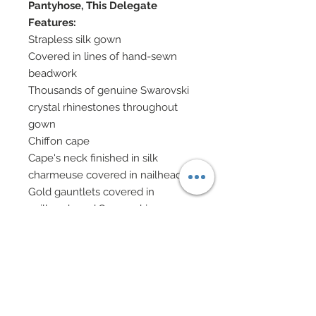
Pantyhose, This Delegate
Features:
Strapless silk gown
Covered in lines of hand-sewn
beadwork
Thousands of genuine Swarovski
crystal rhinestones throughout
gown
Chiffon cape
Cape's neck finished in silk
charmeuse covered in nailheads
Gold gauntlets covered in
nailheads and Swarovski
Gold chain bracelets with dangling
tassels of Swarovski crystal
rhinestone elements
Gold custom embossed
headdress covered in matching
Swarovski crystal rhinestone