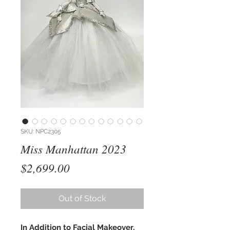
SKU: NPC2305
Miss Manhattan 2023
Price
$2,699.00
Out of Stock
In Addition to Facial Makeover,