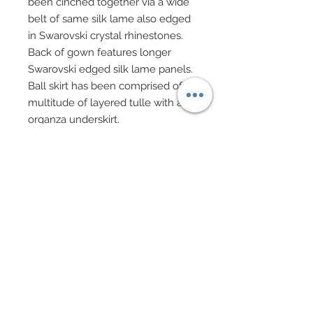
been cinched together via a wide
belt of same silk lame also edged
in Swarovski crystal rhinestones.
Back of gown features longer
Swarovski edged silk lame panels.
Ball skirt has been comprised of a
multitude of layered tulle with an
organza underskirt.
Silver evening gloves edged in
Swarovski crystal rhinestones.
Hair has been custom re-rooted
and has been decadently adorned
with a shimmering rhinestone
headpiece.
Drop earrings of Cubic Zirconia
beads and Swarovski crystal
rhinestone elements.
Dramatic statement necklace and
beaded bracelets of Swarovski