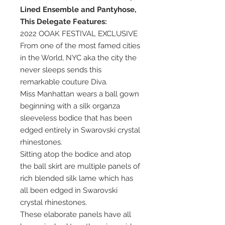
Lined Ensemble and Pantyhose,
This Delegate Features:
2022 OOAK FESTIVAL EXCLUSIVE
From one of the most famed cities
in the World, NYC aka the city the
never sleeps sends this
remarkable couture Diva.
Miss Manhattan wears a ball gown
beginning with a silk organza
sleeveless bodice that has been
edged entirely in Swarovski crystal
rhinestones.
Sitting atop the bodice and atop
the ball skirt are multiple panels of
rich blended silk lame which has
all been edged in Swarovski
crystal rhinestones.
These elaborate panels have all