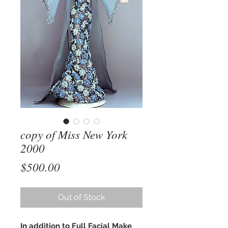
copy of Miss New York
2000
Price
$500.00
Out of Stock
In addition to Full Facial Make