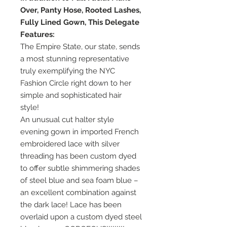
Over, Panty Hose, Rooted Lashes,
Fully Lined Gown, This Delegate
Features:
The Empire State, our state, sends
a most stunning representative
truly exemplifying the NYC
Fashion Circle right down to her
simple and sophisticated hair
style!
An unusual cut halter style
evening gown in imported French
embroidered lace with silver
threading has been custom dyed
to offer subtle shimmering shades
of steel blue and sea foam blue –
an excellent combination against
the dark lace! Lace has been
overlaid upon a custom dyed steel