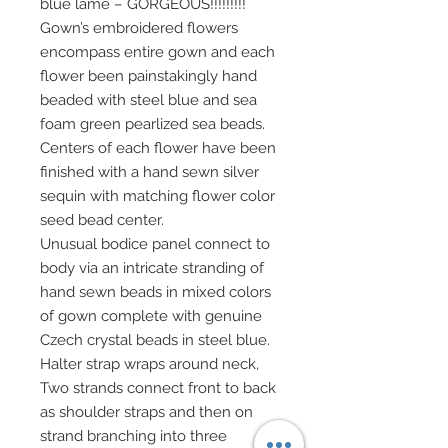
blue lame – GORGEOUS!!!!!!!!!
Gown’s embroidered flowers
encompass entire gown and each
flower been painstakingly hand
beaded with steel blue and sea
foam green pearlized sea beads.
Centers of each flower have been
finished with a hand sewn silver
sequin with matching flower color
seed bead center.
Unusual bodice panel connect to
body via an intricate stranding of
hand sewn beads in mixed colors
of gown complete with genuine
Czech crystal beads in steel blue.
Halter strap wraps around neck,
Two strands connect front to back
as shoulder straps and then on
strand branching into three