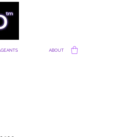
AGEANTS
ABOUT