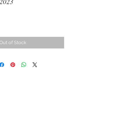
 2023
ce
Out of Stock