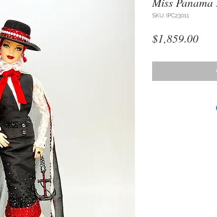
Miss Panama
SKU: IPC23011
Pri
$1,859.00