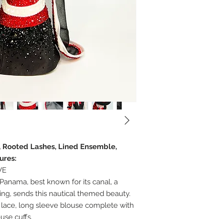
r, Rooted Lashes, Lined Ensemble,
ures:
VE
Panama, best known for its canal, a
ng, sends this nautical themed beauty.
lace, long sleeve blouse complete with
use cuffs.