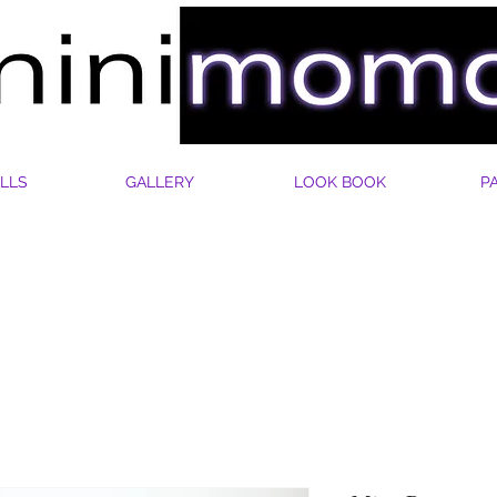
LLS
GALLERY
LOOK BOOK
P