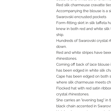
Red silk charmeuse cravatte ties
Accompanying the blouse is a sil
Swarovski encrusted pockets
Form-fitting skirt in silk taffeta
knew in both red and white silk ta
ship.
Hundreds of Swarovski crystal 
down.
Red and white stripes have been
rhinestones.
Coming off back of lace blouse i
has been edged in white silk c
Cape has been edged on both si
where silk charmeuse meets chi
Flocked hat with red satin ribb
crystal rhinestones.
She carries an "evening bag" i
black chain accented in Swarovs