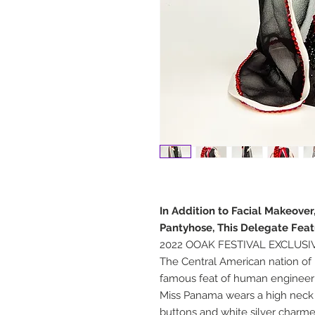
In Addition to Facial Makeove
Pantyhose, This Delegate Feat
2022 OOAK FESTIVAL EXCLUSI
The Central American nation of 
famous feat of human engineeri
Miss Panama wears a high neck 
buttons and white silver charme