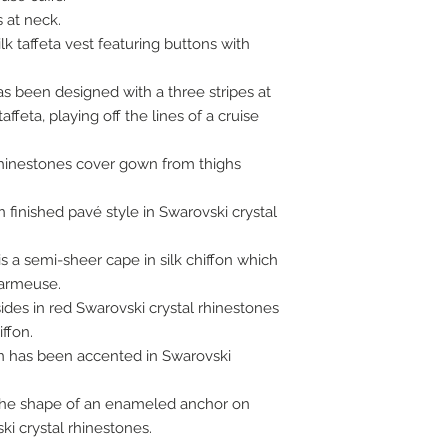
 at neck.
k taffeta vest featuring buttons with
 has been designed with a three stripes at
ffeta, playing off the lines of a cruise
rhinestones cover gown from thighs
 finished pavé style in Swarovski crystal
s a semi-sheer cape in silk chiffon which
harmeuse.
des in red Swarovski crystal rhinestones
ffon.
on has been accented in Swarovski
n the shape of an enameled anchor on
ki crystal rhinestones.