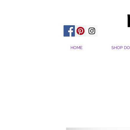
HOME
SHOP DO