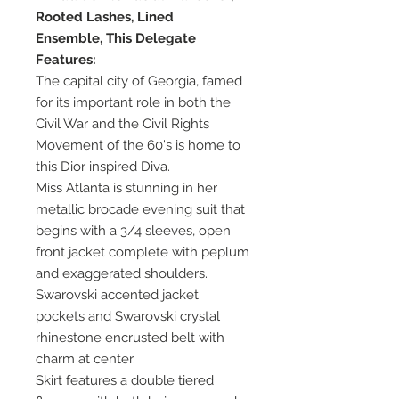
Rooted Lashes, Lined
Ensemble, This Delegate
Features:
The capital city of Georgia, famed
for its important role in both the
Civil War and the Civil Rights
Movement of the 60's is home to
this Dior inspired Diva.
Miss Atlanta is stunning in her
metallic brocade evening suit that
begins with a 3/4 sleeves, open
front jacket complete with peplum
and exaggerated shoulders.
Swarovski accented jacket
pockets and Swarovski crystal
rhinestone encrusted belt with
charm at center.
Skirt features a double tiered