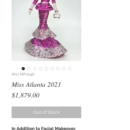
SKU: NPC2146
Miss Atlanta 2021
Price
$1,879.00
Out of Stock
In Addition to Facial Makeover,