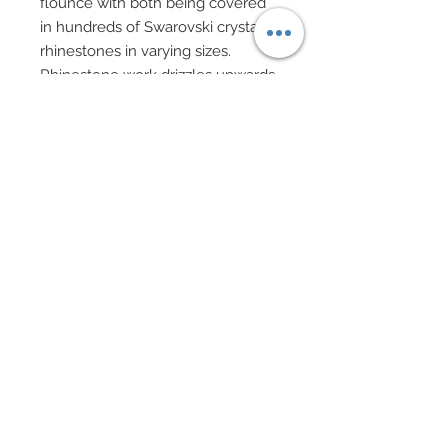
flounce with both being covered
in hundreds of Swarovski crystal
rhinestones in varying sizes.
Rhinestone work drizzles upwards
on skirt.
Custom made very Dior hat in
metallic silver features matching
brocade trim and a row of vintage
Swarovski crystal flower charms.
Hat also features Swarovski and
silver filigree accent on top.
Silver evening gloves.
Shoes adorned in Swarovski
crystal.
Silver charm drop earrings
accented in Swarovski.
Swarovski beaded bracelets.
Specialty crystal cut evening
clutch.