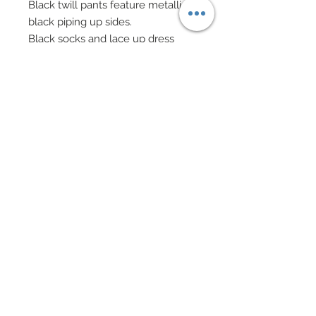
Black twill pants feature metallic
black piping up sides.
Black socks and lace up dress
shoes.
Eyeglasses.
Custom 3-D printed Black Jack
table has been custom painted to
look like wood.
Custom created and painted felt
top.
Dealer's tray complete with
custom made chips in various
shades.
Custom printed dealer's shoe in
clear acrylic.
Several decks of cards.
Four to scale cocktail drinks.
Custom flocked brows and
goatee.