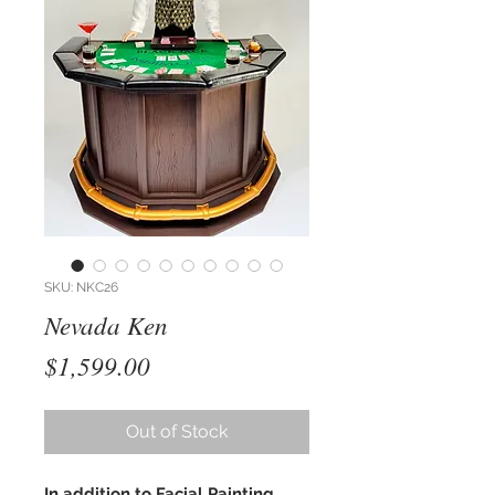
SKU: NKC26
Nevada Ken
Price
$1,599.00
Out of Stock
In addition to Facial Painting,