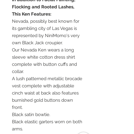
Flocking and Rooted Lashes,
This Ken Features:
Nevada, possibly best known for
its gambling city of Las Vegas is
represented by NiniMomo's very
own Black Jack croupier.
Our Nevada Ken wears a long
sleeve white cotton dress shirt
complete with button cuffs and
collar.
A lush patterned metallic brocade
vest complete with adjustable
cinch waist at back also features
burnished gold buttons down
front.
Black satin bowtie.
Black elastic garters worn on both
arms.