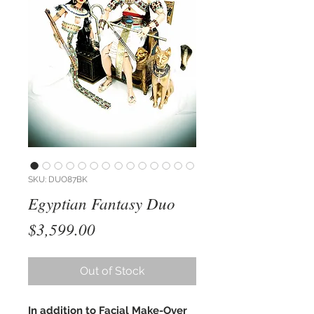
SKU: DUO87BK
Egyptian Fantasy Duo
Price
$3,599.00
Out of Stock
In addition to Facial Make-Over