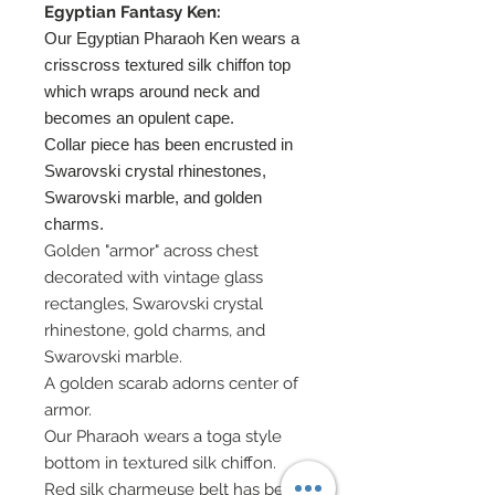
Egyptian Fantasy Ken:
Our Egyptian Pharaoh Ken wears a
crisscross textured silk chiffon top
which wraps around neck and
becomes an opulent cape.
Collar piece has been encrusted in
Swarovski crystal rhinestones,
Swarovski marble, and golden
charms.
Golden "armor" across chest
decorated with vintage glass
rectangles, Swarovski crystal
rhinestone, gold charms, and
Swarovski marble.
A golden scarab adorns center of
armor.
Our Pharaoh wears a toga style
bottom in textured silk chiffon.
Red silk charmeuse belt has been