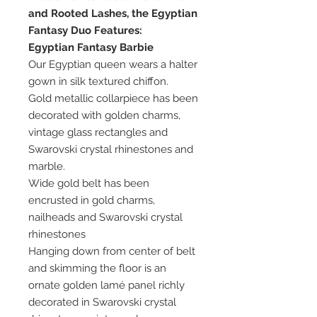
and Rooted Lashes, the Egyptian
Fantasy Duo Features:
Egyptian Fantasy Barbie
Our Egyptian queen wears a halter
gown in silk textured chiffon.
Gold metallic collarpiece has been
decorated with golden charms,
vintage glass rectangles and
Swarovski crystal rhinestones and
marble.
Wide gold belt has been
encrusted in gold charms,
nailheads and Swarovski crystal
rhinestones
Hanging down from center of belt
and skimming the floor is an
ornate golden lamé panel richly
decorated in Swarovski crystal