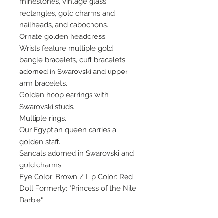
rhinestones, vintage glass
rectangles, gold charms and
nailheads, and cabochons.
Ornate golden headdress.
Wrists feature multiple gold
bangle bracelets, cuff bracelets
adorned in Swarovski and upper
arm bracelets.
Golden hoop earrings with
Swarovski studs.
Multiple rings.
Our Egyptian queen carries a
golden staff.
Sandals adorned in Swarovski and
gold charms.
Eye Color: Brown / Lip Color: Red
Doll Formerly: "Princess of the Nile
Barbie"