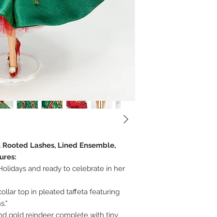
r, Rooted Lashes, Lined Ensemble,
ures:
olidays and ready to celebrate in her
ollar top in pleated taffeta featuring
s."
and gold reindeer complete with tiny