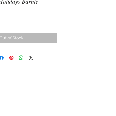
Holidays Barbie
ce
Out of Stock