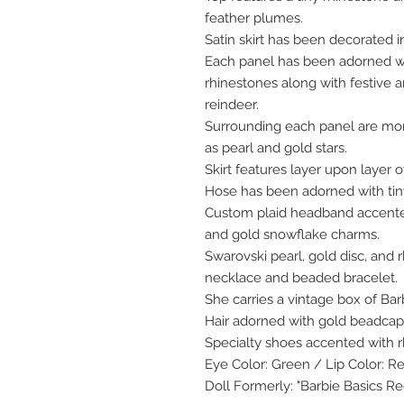
feather plumes.
Satin skirt has been decorated in
Each panel has been adorned wit
rhinestones along with festive
reindeer.
Surrounding each panel are mor
as pearl and gold stars.
Skirt features layer upon layer o
Hose has been adorned with tin
Custom plaid headband accente
and gold snowflake charms.
Swarovski pearl, gold disc, and 
necklace and beaded bracelet.
She carries a vintage box of Ba
Hair adorned with gold beadcaps
Specialty shoes accented with 
Eye Color: Green / Lip Color: R
Doll Formerly: "Barbie Basics R