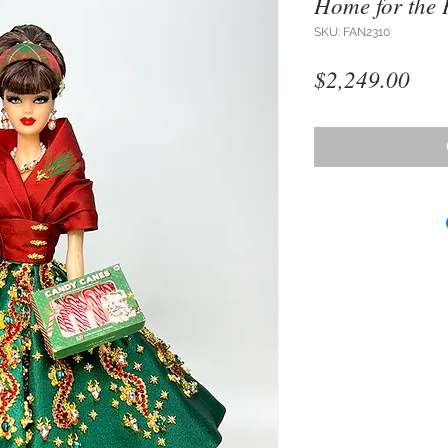
Home for the 
SKU: FAN2310
Pri
$2,249.00