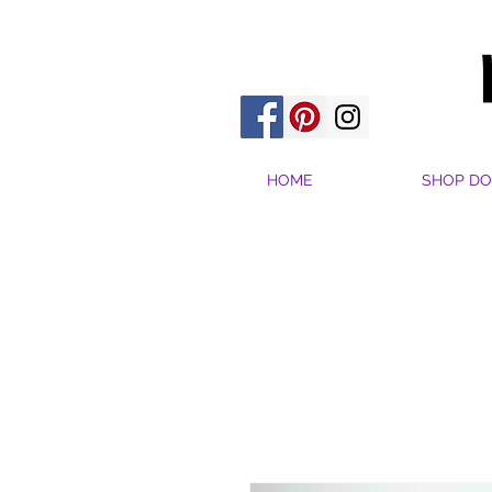
HOME
SHOP DO