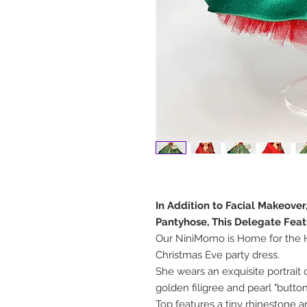
In Addition to Facial Makeove
Pantyhose, This Delegate Feat
Our NiniMomo is Home for the H
Christmas Eve party dress.
She wears an exquisite portrait c
golden filigree and pearl "button
Top features a tiny rhinestone 