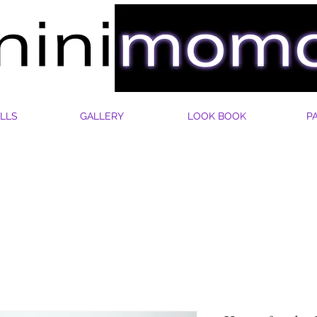
LLS
GALLERY
LOOK BOOK
P