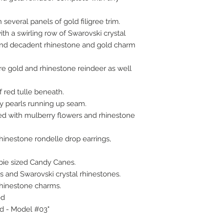
 several panels of gold filigree trim.
h a swirling row of Swarovski crystal
 and decadent rhinestone and gold charm
e gold and rhinestone reindeer as well
f red tulle beneath.
y pearls running up seam.
d with mulberry flowers and rhinestone
rhinestone rondelle drop earrings,
rbie sized Candy Canes.
 and Swarovski crystal rhinestones.
rhinestone charms.
ed
ed - Model #03"