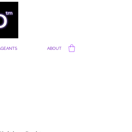
AGEANTS
ABOUT