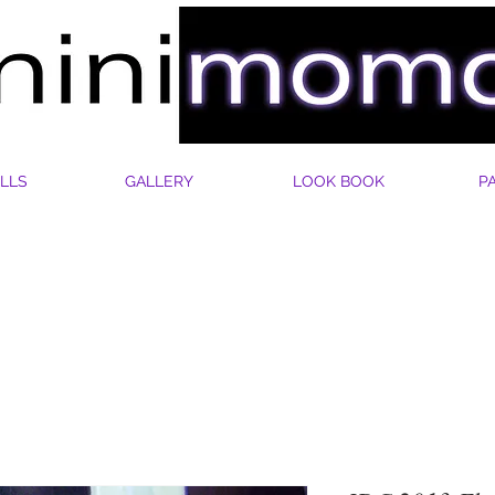
LLS
GALLERY
LOOK BOOK
P