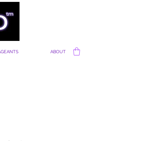
AGEANTS
ABOUT