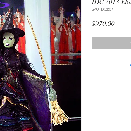
IDC 2013 Eba
SKU: IDC2013
Price
$970.00