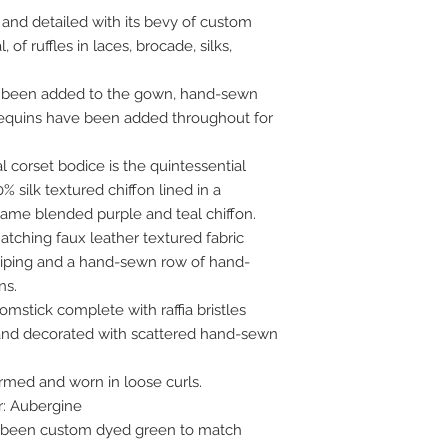
nt and detailed with its bevy of custom
 of ruffles in laces, brocade, silks,
 been added to the gown, hand-sewn
 sequins have been added throughout for
 corset bodice is the quintessential
% silk textured chiffon lined in a
 lame blended purple and teal chiffon.
atching faux leather textured fabric
iping and a hand-sewn row of hand-
ns.
mstick complete with raffia bristles
 and decorated with scattered hand-sewn
med and worn in loose curls.
r: Aubergine
 been custom dyed green to match