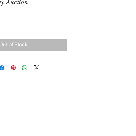
y Auction
Out of Stock