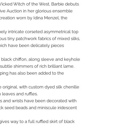
Wicked Witch of the West, Barbie debuts
Live Auction in her glorious ensemble
 creation worn by Idina Menzel, the
ely intricate corseted asymmetrical top
us tiny patchwork fabrics of mixed silks,
which have been delicately pieces
f black chiffon, along sleeve and keyhole
subtle shimmers of rich brilliant lame.
ping has also been added to the
original, with custom dyed silk chenille
leaves and ruffles.
es and wrists have been decorated with
k seed beads and miniscule iridescent
ves way to a full ruffled skirt of black