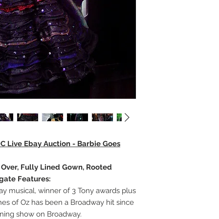
DC Live Ebay Auction - Barbie Goes
e Over, Fully Lined Gown, Rooted
egate Features:
 musical, winner of 3 Tony awards plus
hes of Oz has been a Broadway hit since
unning show on Broadway.