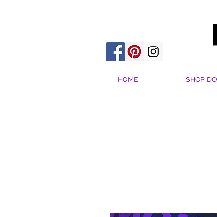
HOME
SHOP DO