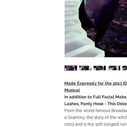
Made Expressly for the 2013 I
Musical
In addition to Full Facial Mak
Lashes, Panty Hose - This Del
From the world famous Broadway
a Grammy, the story of the witc
2003 and is the 12th longest r