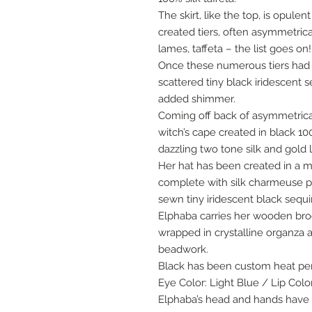
The skirt, like the top, is opule
created tiers, often asymmetrical,
lames, taffeta – the list goes on!
Once these numerous tiers had
scattered tiny black iridescent
added shimmer.
Coming off back of asymmetrical
witch’s cape created in black 100
dazzling two tone silk and gold
Her hat has been created in a m
complete with silk charmeuse p
sewn tiny iridescent black sequi
Elphaba carries her wooden broo
wrapped in crystalline organza
beadwork.
Black has been custom heat per
Eye Color: Light Blue / Lip Colo
Elphaba’s head and hands have