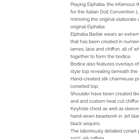
Playing Elphaba, the infamous 
for the Italian Doll Convention 
mirroring the original elaborate
original Elphaba.
Elphaba Barbie wears an extrem
that has been created in numero
lames, lace and chiffon, all of 
together to form the bodice.
Bodice also features overlays o
style top revealing beneath the 
Hand-created silk charmeuse pi
corseted top.
Shoulder have been created like 
and and custom heat cut chiffon 
Keyhole chest as well as sleev
hand-sewn beadwork in Jet blac
black sequins.
The laboriously detailed corset gi
100% silk taffeta.