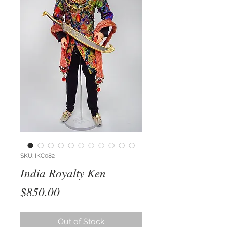
SKU: IKC082
India Royalty Ken
Price
$850.00
Out of Stock