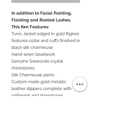
In addition to Facial Painting,
Flocking and Rooted Lashes,
This Ken Features:
Tunic Jacket edged in gold filgiree
features collar and cuffs finished in
black silk charmeuse
Hand-sewn beadwork
Genuine Swarovski crystal
rhinestones
Silk Charmeuse pants
Custom made gold metallic
leather slippers complete with
nailheads and rhinestones
Textured Indian metallic silk wrap
has been edged on either ends in
burnished gold and rhinestone
decoration