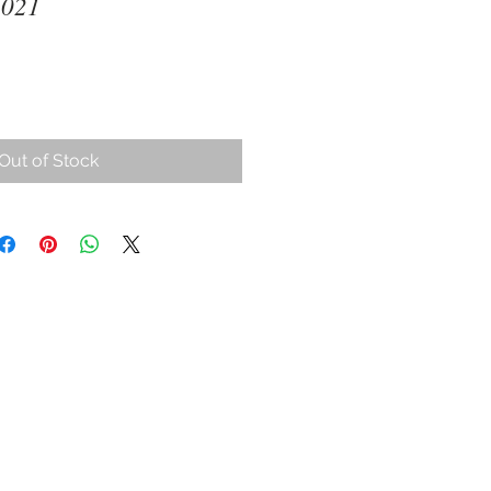
2021
ce
Out of Stock