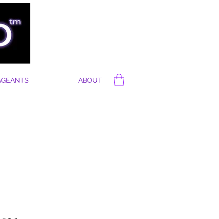
AGEANTS
ABOUT