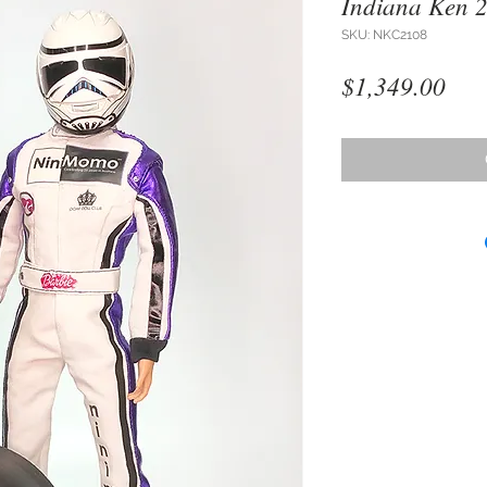
Indiana Ken 
SKU: NKC2108
Pri
$1,349.00