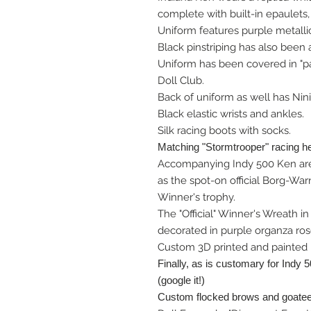
complete with built-in epaulets, 
Uniform features purple metalli
Black pinstriping has also been
Uniform has been covered in "p
Doll Club.
Back of uniform as well has Nini
Black elastic wrists and ankles.
Silk racing boots with socks.
Matching "Stormtrooper" racing h
Accompanying Indy 500 Ken are
as the spot-on official Borg-Wa
Winner's trophy.
The "Official" Winner's Wreath i
decorated in purple organza ros
Custom 3D printed and painted "
Finally, as is customary for Indy 
(google it!)
Custom flocked brows and goatee