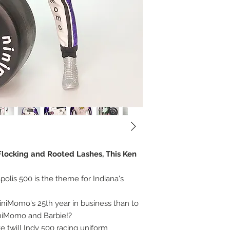
, Flocking and Rooted Lashes, This Ken
olis 500 is the theme for Indiana's
niMomo's 25th year in business than to
iniMomo and Barbie!?
e twill Indy 500 racing uniform