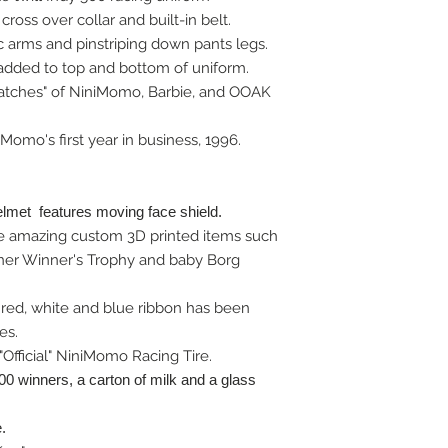
cross over collar and built-in belt.
c arms and pinstriping down pants legs.
 added to top and bottom of uniform.
atches" of NiniMomo, Barbie, and OOAK
Momo's first year in business, 1996.
elmet features moving face shield.
 amazing custom 3D printed items such
rner Winner's Trophy and baby Borg
n red, white and blue ribbon has been
es.
Official" NiniMomo Racing Tire.
500 winners, a carton of milk and a glass
.