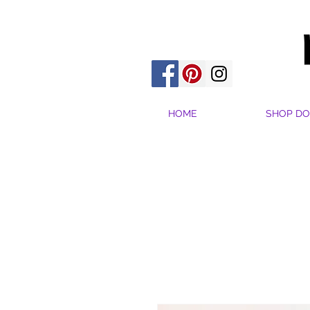
HOME
SHOP DO