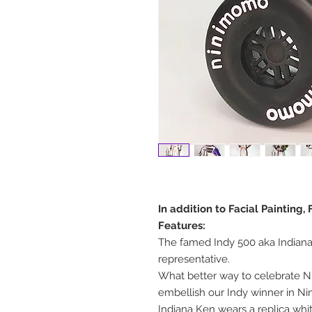
In addition to Facial Painting
Features:
The famed Indy 500 aka Indianap
representative.
What better way to celebrate Ni
embellish our Indy winner in N
Indiana Ken wears a replica whit