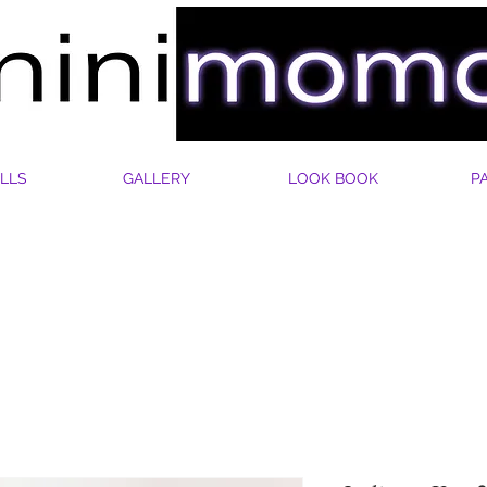
LLS
GALLERY
LOOK BOOK
P