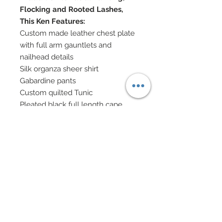
Flocking and Rooted Lashes,
This Ken Features:
Custom made leather chest plate
with full arm gauntlets and
nailhead details
Silk organza sheer shirt
Gabardine pants
Custom quilted Tunic
Pleated black full length cape
complete with faux fur collar and
crisscross faux leather straps
across chest
Custom made genuine leather
holsters with rivets and buckle
details
Custom made wolf head for sword
Small sword
Custom painted boots