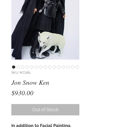
SKU: IKC081
Jon Snow Ken
Price
$930.00
Out of Stock
In addition to Facial Painting,