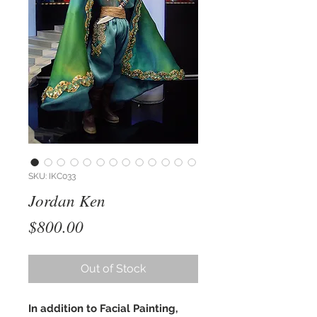
SKU: IKC033
Jordan Ken
Price
$800.00
Out of Stock
In addition to Facial Painting,