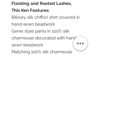
Flocking and Rooted Lashes,
This Ken Features:
Billowy silk chiffon shirt covered in
hand-sewn beadwork
Genie style pants in 100% silk
charmeuse decorated with hand-
sewn beadwork
Matching 100% silk charmeuse
cape edged in gold filigree
Hand-sewn beadwork
Swarovski crystal rhinestones and
nailheads
Textured indian metallic sill belt
Nailhead encrusted scimetar style
dagger
Boots
Turban in 100% silk charmeuse
and chiffon with hand-sewn
beadwork