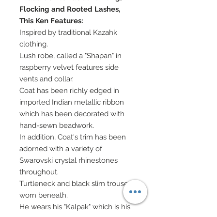
Flocking and Rooted Lashes,
This Ken Features:
Inspired by traditional Kazahk
clothing.
Lush robe, called a "Shapan" in
raspberry velvet features side
vents and collar.
Coat has been richly edged in
imported Indian metallic ribbon
which has been decorated with
hand-sewn beadwork.
In addition, Coat's trim has been
adorned with a variety of
Swarovski crystal rhinestones
throughout.
Turtleneck and black slim trousers
worn beneath.
He wears his "Kalpak" which is his