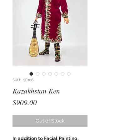
SKU: IKC106
Kazakhstan Ken
Price
$909.00
Out of Stock
In addition to Facial Painting,