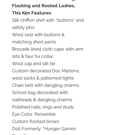
Flocking and Rooted Lashes,
This Ken Features:
Silk chiffon shirt with “buttons” and
safety pins
Wool vest with buttons &
matching short pants
Brocade lined cloth cape with arm
slits & faur fur collar
Wool cap and silk tie
Custom decorated Doc Martens,
wool socks & patterned tights
Chain belt with dangling charms
School bag decorated with
nailheads & dangling charms
Polished nails, rings and studs
Eye Color: Periwinkle
Custom flocked brows
Doll Formerly: “Hunger Games