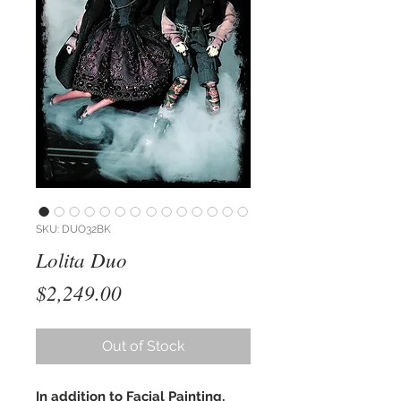
SKU: DUO32BK
Lolita Duo
Price
$2,249.00
Out of Stock
In addition to Facial Painting,