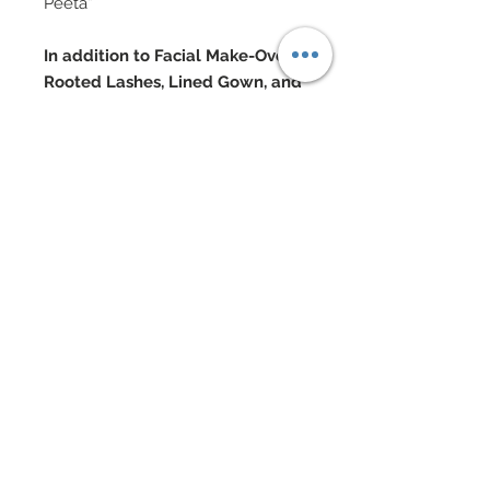
Peeta”
In addition to Facial Make-Over,
Rooted Lashes, Lined Gown, and
Pantyhose, This Delegate
Features:
Silk, sheer blouse with “buttons”
and arm garters
Bedecked with Swarovski
Wool vest with buttons and saftey
pins
Skirt in embroidered mesh lace
covered in hand- sewn beadwork
& Swarovski rhinestones
Lace edged thigh highs and
bloomers
Silk taffeta lined faux fur cape with
arm slits and leather bat ears
Lace gloves and silk taffeta tie