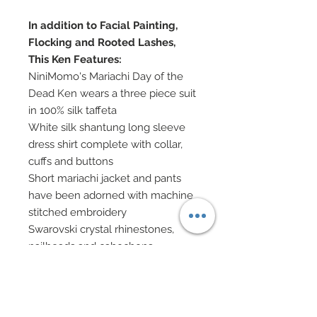
In addition to Facial Painting,
Flocking and Rooted Lashes,
This Ken Features:
NiniMomo's Mariachi Day of the
Dead Ken wears a three piece suit
in 100% silk taffeta
White silk shantung long sleeve
dress shirt complete with collar,
cuffs and buttons
Short mariachi jacket and pants
have been adorned with machine
stitched embroidery
Swarovski crystal rhinestones,
nailheads and cabochons
decorate the embroidered
sections of jacket and pants
Silk vest features buttons
Orange silk charmeuse cravats