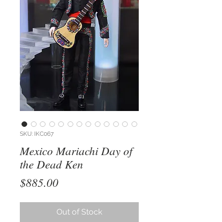
SKU: IKC067
Mexico Mariachi Day of
the Dead Ken
Price
$885.00
Out of Stock