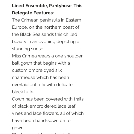
Lined Ensemble, Pantyhose, This
Delegate Features:
The Crimean peninsula in Eastern
Europe, on the northern coast of
the Black Sea sends this chilled
beauty in an evening depicting a
stunning sunset.
Miss Crimea wears a one shoulder
ball gown that begins with a
custom ombre dyed silk
charmeuse which has been
overlaid entirely with delicate
black tulle.
Gown has been covered with trails
of black embroidered lace leaf
vines and lace flowers, all of which
have been hand-sewn on to
gown.