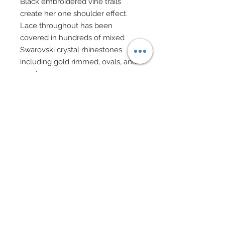
Black embroidered vine trails
create her one shoulder effect.
Lace throughout has been
covered in hundreds of mixed
Swarovski crystal rhinestones
including gold rimmed, ovals, and
pearls.
Long sleeve sheer black shirt
features genuine light blue
shearling cuffs.
Matching Cossack style hat in light
blue shearling.
Evening bag on gold chain
features gold filigree charms,
black cat's beads and rhinestone
rondelles.
Chandelier earrings of mixed
Swarovski pearls, and studs,
golden filigree and rhinestone