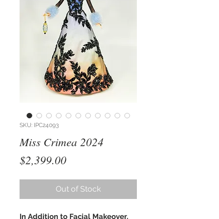
SKU: IPC24093
Miss Crimea 2024
Price
$2,399.00
Out of Stock
In Addition to Facial Makeover,