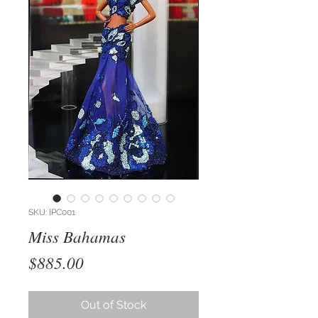
SKU: IPC001
Miss Bahamas
Price
$885.00
Out of Stock