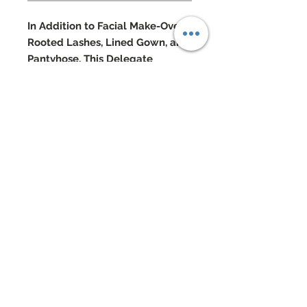
In Addition to Facial Make-Over,
Rooted Lashes, Lined Gown, and
Pantyhose, This Delegate
Features:
Delicate embroidered mesh lace
two piece gown
Gown covered in hand-sewn
beadwork and over 1000
Swarovski crystal rhinestones
Custom re-rooted three tone hair
worn in a permed afro
Swarovski jewelry
Swarovski accented shoes
Doll Formerly: "Barbie Basics 002 -
Model #8"