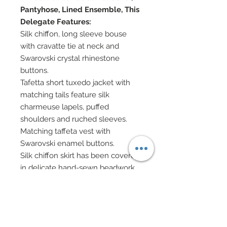
Pantyhose, Lined Ensemble, This
Delegate Features:
Silk chiffon, long sleeve bouse
with cravatte tie at neck and
Swarovski crystal rhinestone
buttons.
Tafetta short tuxedo jacket with
matching tails feature silk
charmeuse lapels, puffed
shoulders and ruched sleeves.
Matching taffeta vest with
Swarovski enamel buttons.
Silk chiffon skirt has been covered
in delicate hand-sewn beadwork
along with scattered Swarovski
crystal rhinestones.
Cape is festooned in hand-sewn
beadwork with Swarovski crystal