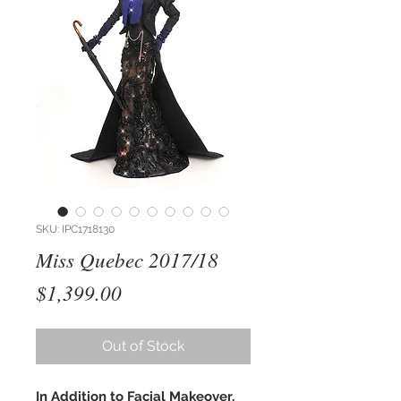
SKU: IPC1718130
Miss Quebec 2017/18
Price
$1,399.00
Out of Stock
In Addition to Facial Makeover,