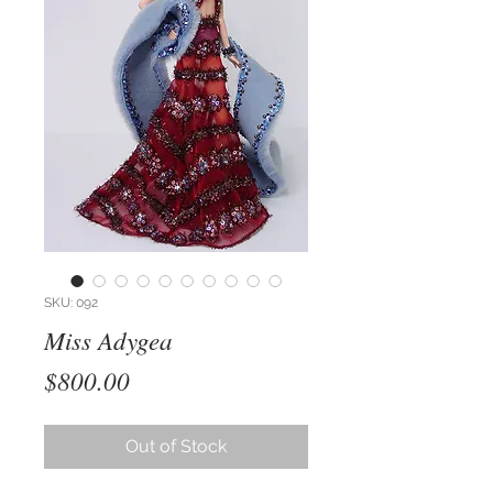
SKU: 092
Miss Adygea
Price
$800.00
Out of Stock