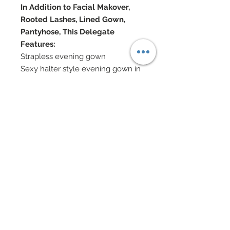
In Addition to Facial Makover,
Rooted Lashes, Lined Gown,
Pantyhose, This Delegate
Features:
Strapless evening gown
Sexy halter style evening gown in
rust, sheer chiffon
Chiffon patterned with metallic
chenille
Hand-sewn beadwork
Halter top in Swarovski crystal
rhinestones
Metallic lame panties
Genuine shearling wrap edged in
Swarovski crystal rhinestones and
nailheads
Jewelry in Swarovski and Pearl
Accented Shoes
Doll Formerly: "Princess of Ireland"