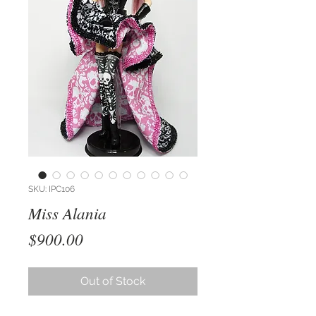
SKU: IPC106
Miss Alania
Price
$900.00
Out of Stock