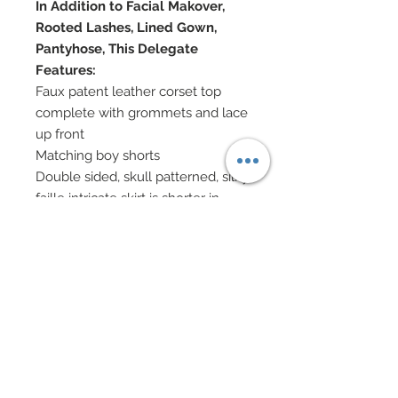
In Addition to Facial Makover,
Rooted Lashes, Lined Gown,
Pantyhose, This Delegate
Features:
Faux patent leather corset top
complete with grommets and lace
up front
Matching boy shorts
Double sided, skull patterned, silky
faille intricate skirt is shorter in
front and longer at back
Double sided hand-sewn
beadwork encompasses entire
edge of skirt
Silk charmeuse bow center at
front
Faux patent leather cuff gloves
Thigh high stockings edged in lace
with nailhead accents