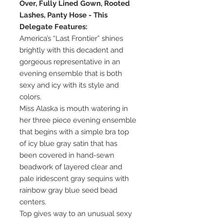
Over, Fully Lined Gown, Rooted
Lashes, Panty Hose - This
Delegate Features:
America’s “Last Frontier” shines
brightly with this decadent and
gorgeous representative in an
evening ensemble that is both
sexy and icy with its style and
colors.
Miss Alaska is mouth watering in
her three piece evening ensemble
that begins with a simple bra top
of icy blue gray satin that has
been covered in hand-sewn
beadwork of layered clear and
pale iridescent gray sequins with
rainbow gray blue seed bead
centers.
Top gives way to an unusual sexy