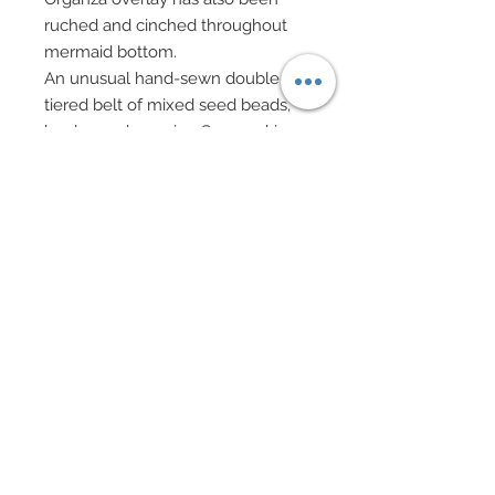
ruched and cinched throughout
mermaid bottom.
An unusual hand-sewn double
tiered belt of mixed seed beads,
bugles and genuine Swarovski
crystal bi-cones adorn stomach.
A sparkling evening cape of
imported white embroidered lace
in silver has been painstakingly
hand-beaded with an array of
mixed sequins and seed bead
trails in shades of slate and pale
blue gray.
Cape clasps at neck and has been
finished with a lush custom dyed
collar of icy blue faux fur.
Cuffs of same custom dyed icy
blue faux fur.