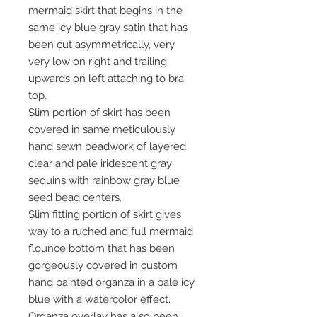
mermaid skirt that begins in the
same icy blue gray satin that has
been cut asymmetrically, very
very low on right and trailing
upwards on left attaching to bra
top.
Slim portion of skirt has been
covered in same meticulously
hand sewn beadwork of layered
clear and pale iridescent gray
sequins with rainbow gray blue
seed bead centers.
Slim fitting portion of skirt gives
way to a ruched and full mermaid
flounce bottom that has been
gorgeously covered in custom
hand painted organza in a pale icy
blue with a watercolor effect.
Organza overlay has also been