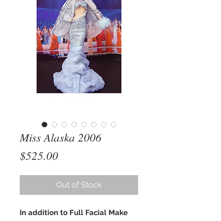
Miss Alaska 2006
Price
$525.00
Out of Stock
In addition to Full Facial Make