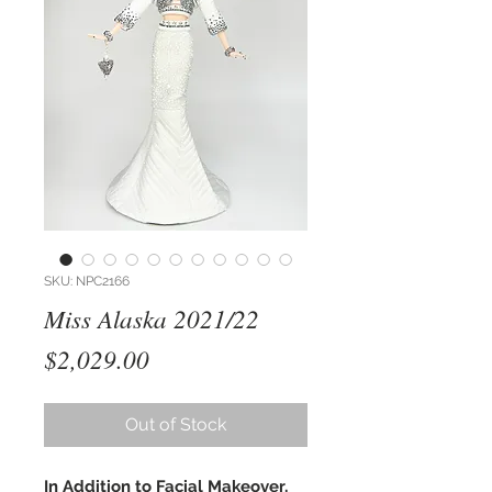
SKU: NPC2166
Miss Alaska 2021/22
Price
$2,029.00
Out of Stock
In Addition to Facial Makeover,