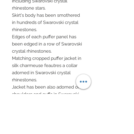
including Swarovski crystal
rhinestone stars.
Skirt's body has been smothered
in hundreds of Swarovski crystal
rhinestones.
Edges of each puffer panel has
been edged in a row of Swarovski
crystal rhinestones.
Matching cropped puffer jacket in
silk charmeuse feautres a collar
adorned in Swarovski crystal
rhinestones.
Jacket has been also adorned on
shoulders and cuffs in Swarovski
crystal rhinestones and edged as
well in Swarovski .
Hair has been custom re-rooted in
pure platinum.
Necklace in bugle chips and silver