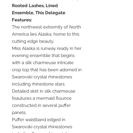
Rooted Lashes, Lined
Ensemble, This Delegate
Features:
The northwest extremity of North
America lies Alaska, home to this
cutting edge beauty.
Miss Alaska is runway ready in her
evening ensemble that begins
with a silk charmeuse intricate
crop top that has been adorned in
Swarovski crystal rhinestones
including rhinestone stars.
Detailed skirt in silk charmeuse
feautures a mermaid flounce
constructed in several puffer
panels.
Puffer waistband edged in
Swarovski crystal rhinestones